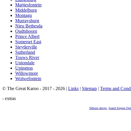
Matjiesfontein
Middelburg
Montagu
Murraysburg
Nieu Bethesda
Oudtshoorn
Prince Albert
Somerset East
Steytlerville
Sutherland
Touws River
Uniondale
Upington
Willowmore
Wolwefontein
© The Great Karoo - 2017 - 2026
|
Links
|
Sitemap
|
Terms and Condi
- extras
Website design
,
Search Engine Opt