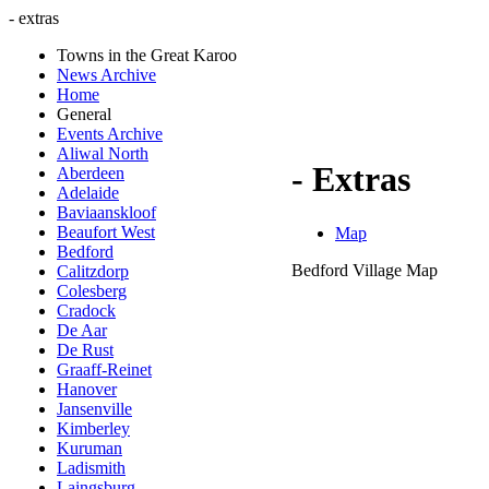
- extras
Towns in the Great Karoo
News Archive
Home
General
Events Archive
Aliwal North
- Extras
Aberdeen
Adelaide
Baviaanskloof
Beaufort West
Map
Bedford
Bedford Village Map
Calitzdorp
Colesberg
Cradock
De Aar
De Rust
Graaff-Reinet
Hanover
Jansenville
Kimberley
Kuruman
Ladismith
Laingsburg