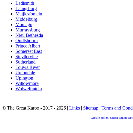
Ladismith
Laingsburg
Matjiesfontein
Middelburg
Montagu
Murraysburg
Nieu Bethesda
Oudtshoorn
Prince Albert
Somerset East
Steytlerville
Sutherland
Touws River
Uniondale
Upington
Willowmore
Wolwefontein
© The Great Karoo - 2017 - 2026
|
Links
|
Sitemap
|
Terms and Condi
Website design
,
Search Engine Opt