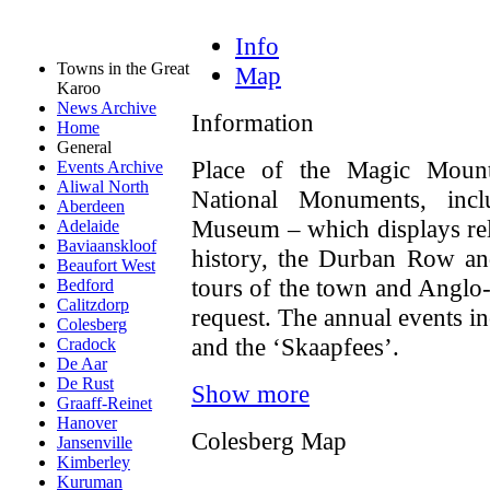
Info
Towns in the Great
Map
Karoo
News Archive
Information
Home
General
Place of the Magic Mount
Events Archive
Aliwal North
National Monuments, inc
Aberdeen
Museum – which displays reli
Adelaide
Baviaanskloof
history, the Durban Row an
Beaufort West
tours of the town and Anglo
Bedford
Calitzdorp
request. The annual events i
Colesberg
and the ‘Skaapfees’.
Cradock
De Aar
De Rust
Show more
Graaff-Reinet
Hanover
Colesberg Map
Jansenville
Kimberley
Kuruman