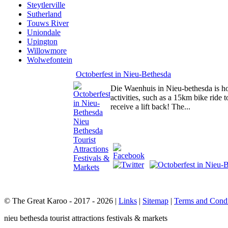
Steytlerville
Sutherland
Touws River
Uniondale
Upington
Willowmore
Wolwefontein
Octoberfest in Nieu-Bethesda
Die Waenhuis in Nieu-bethesda is hos
activities, such as a 15km bike rid
receive a lift back! The...
© The Great Karoo - 2017 - 2026
|
Links
|
Sitemap
|
Terms and Condi
nieu bethesda tourist attractions festivals & markets