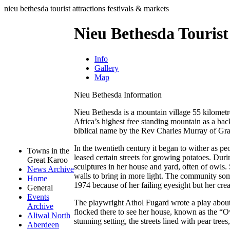
nieu bethesda tourist attractions festivals & markets
Nieu Bethesda Tourist
Info
Gallery
Map
Nieu Bethesda Information
Nieu Bethesda is a mountain village 55 kilometr
Africa’s highest free standing mountain as a b
biblical name by the Rev Charles Murray of Gra
In the twentieth century it began to wither as peopl
Towns in the
leased certain streets for growing potatoes. Duri
Great Karoo
sculptures in her house and yard, often of owls.
News Archive
walls to bring in more light. The community som
Home
1974 because of her failing eyesight but her crea
General
Events
The playwright Athol Fugard wrote a play about
Archive
flocked there to see her house, known as the “O
Aliwal North
stunning setting, the streets lined with pear tree
Aberdeen