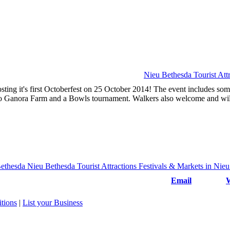
Nieu Bethesda Tourist Attr
ting it's first Octoberfest on 25 October 2014! The event includes som
e to Ganora Farm and a Bowls tournament. Walkers also welcome and wil
Email
W
tions
|
List your Business