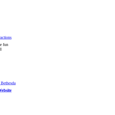
actions
e fun
l
ebsite