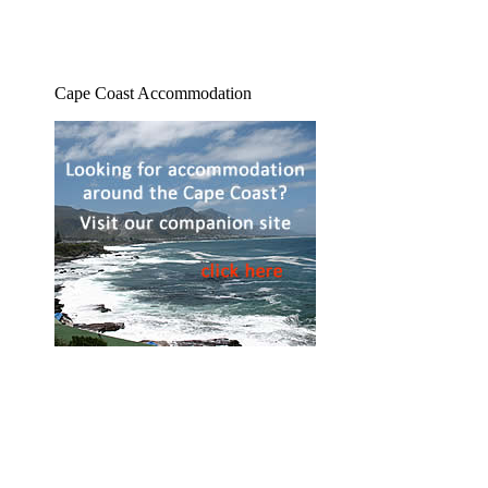
Cape Coast Accommodation