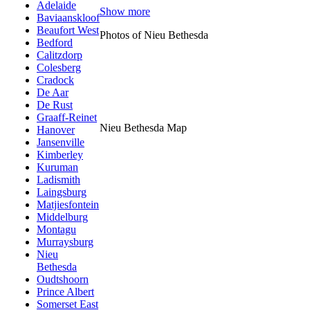
Adelaide
Show more
Baviaanskloof
Beaufort West
Photos of Nieu Bethesda
Bedford
Calitzdorp
Colesberg
Cradock
De Aar
De Rust
Graaff-Reinet
Nieu Bethesda Map
Hanover
Jansenville
Kimberley
Kuruman
Ladismith
Laingsburg
Matjiesfontein
Middelburg
Montagu
Murraysburg
Nieu
Bethesda
Oudtshoorn
Prince Albert
Somerset East