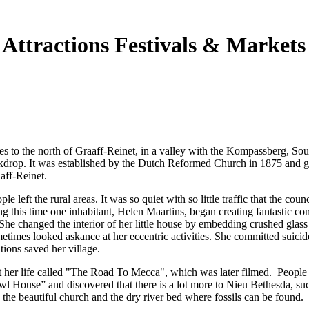
 Attractions Festivals & Markets
es to the north of Graaff-Reinet, in a valley with the Kompassberg, Sou
ackdrop. It was established by the Dutch Reformed Church in 1875 and g
aff-Reinet.
e left the rural areas. It was so quiet with so little traffic that the counc
ng this time one inhabitant, Helen Maartins, began creating fantastic co
 She changed the interior of her little house by embedding crushed glass 
etimes looked askance at her eccentric activities. She committed suicid
tions saved her village.
 her life called "The Road To Mecca", which was later filmed. People
wl House” and discovered that there is a lot more to Nieu Bethesda, suc
s, the beautiful church and the dry river bed where fossils can be found.