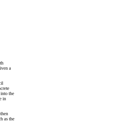
th
iven a
il
ncrete
into the
e in
 then
h as the