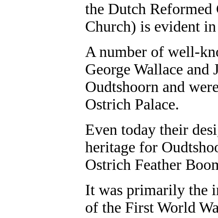
the Dutch Reformed 
Church) is evident in
A number of well-kno
George Wallace and J
Oudtshoorn and were 
Ostrich Palace.
Even today their desi
heritage for Oudtshoo
Ostrich Feather Bo
It was primarily the 
of the First World W