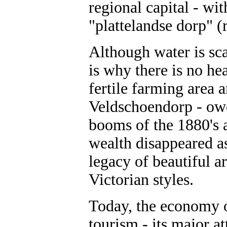
regional capital - wit
"plattelandse dorp" (
Although water is sc
is why there is no he
fertile farming area 
Veldschoendorp - owed
booms of the 1880's a
wealth disappeared as
legacy of beautiful a
Victorian styles.
Today, the economy o
tourism - its major a