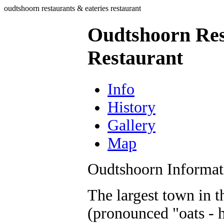
oudtshoorn restaurants & eateries restaurant
Oudtshoorn Res
Restaurant
Info
History
Gallery
Map
Oudtshoorn Informat
The largest town in 
(pronounced "oats - h