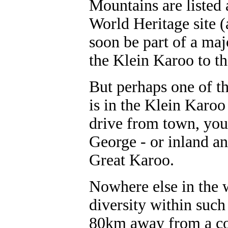
Mountains are listed
World Heritage site (a
soon be part of a maj
the Klein Karoo to t
But perhaps one of th
is in the Klein Karoo
drive from town, you 
George - or inland a
Great Karoo.
Nowhere else in the 
diversity within such
80km away from a coas