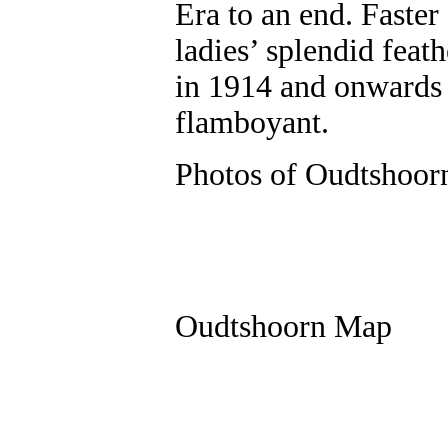
Era to an end. Faster
ladies’ splendid feat
in 1914 and onwards 
flamboyant.
Photos of Oudtshoor
Oudtshoorn Map