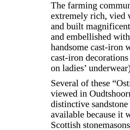
The farming commun
extremely rich, vied 
and built magnificen
and embellished with
handsome cast-iron w
cast-iron decorations
on ladies’ underwear)
Several of these “Ostr
viewed in Oudtshoor
distinctive sandstone
available because it w
Scottish stonemasons,