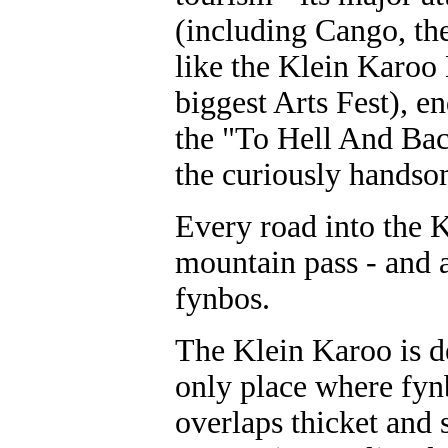
(including Cango, the
like the Klein Karoo
biggest Arts Fest), e
the "To Hell And Bac
the curiously handso
Every road into the K
mountain pass - and a
fynbos.
The Klein Karoo is de
only place where fyn
overlaps thicket and 