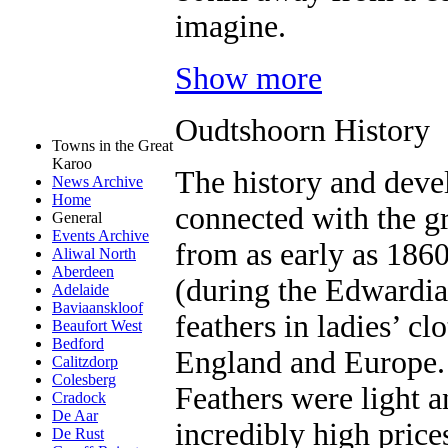
imagine.
Show more
Oudtshoorn History
Towns in the Great
Karoo
The history and deve
News Archive
Home
connected with the gr
General
Events Archive
from as early as 1860
Aliwal North
Aberdeen
(during the Edwardian
Adelaide
Baviaanskloof
feathers in ladies’ cl
Beaufort West
Bedford
England and Europe.
Calitzdorp
Colesberg
Feathers were light a
Cradock
De Aar
incredibly high price
De Rust