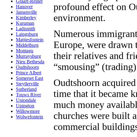
Graaff-Reinet
profound effect on O
Hanover
Jansenville
environment.
Kimberley
Kuruman
Ladismith
Numerous immigrants,
Laingsburg
Matjiesfontein
Europe, were drawn 
Middelburg
Montagu
their relatives and f
Murraysburg
Nieu Bethesda
“smousing” (trading)
Oudtshoorn
Prince Albert
Somerset East
Oudtshoorn acquired 
Steytlerville
Sutherland
time that it became k
Touws River
Uniondale
much money availabl
Upington
Willowmore
churches were built a
Wolwefontein
commercial buildings