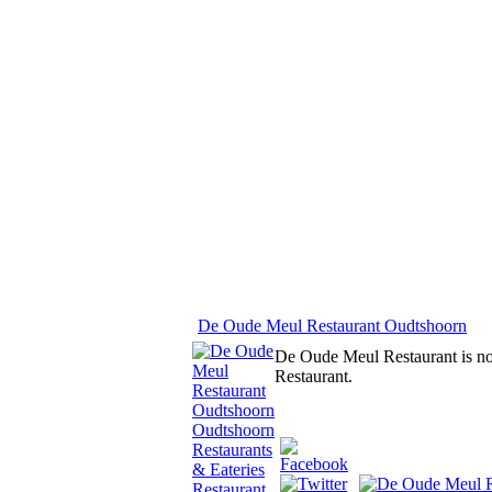
De Oude Meul Restaurant Oudtshoorn
De Oude Meul Restaurant is no or
Restaurant.