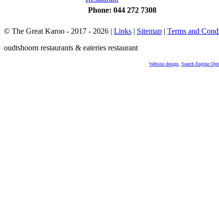
Phone: 044 272 7308
© The Great Karoo - 2017 - 2026
|
Links
|
Sitemap
|
Terms and Condi
oudtshoorn restaurants & eateries restaurant
Website design
,
Search Engine Opt