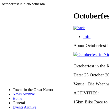
octoberfest in nieu-bethesda
Octoberfes
Info
About Octoberfest 
Oktoberfest in the 
Date: 25 October 2
Venue: Die Waenhu
Towns in the Great Karoo
ACTIVITIES:
News Archive
Home
15km Bike Race to
General
Events Archive