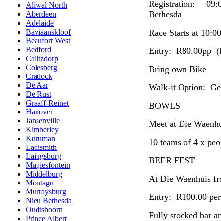
Registration: 09
Aliwal North
Bethesda
Aberdeen
Adelaide
Race Starts at 10:00
Baviaanskloof
Beaufort West
Bedford
Entry: R80.00pp (I
Calitzdorp
Colesberg
Bring own Bike
Cradock
De Aar
Walk-it Option: Get
De Rust
Graaff-Reinet
BOWLS
Hanover
Jansenville
Meet at Die Waenhu
Kimberley
Kuruman
10 teams of 4 x peo
Ladismith
Laingsburg
BEER FEST
Matjiesfontein
Middelburg
At Die Waenhuis fr
Montagu
Murraysburg
Entry: R100.00 per 
Nieu Bethesda
Oudtshoorn
Fully stocked bar a
Prince Albert