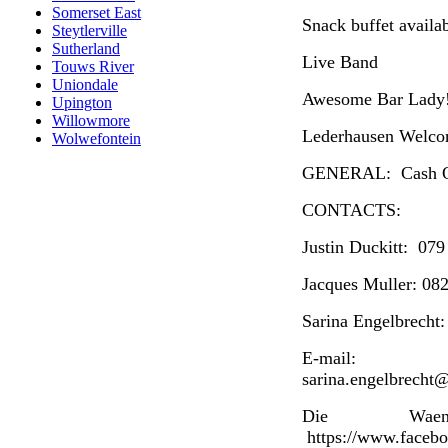
Somerset East
Snack buffet availa
Steytlerville
Sutherland
Live Band
Touws River
Uniondale
Awesome Bar Lady
Upington
Willowmore
Lederhausen Welc
Wolwefontein
GENERAL: Cash On
CONTACTS:
Justin Duckitt: 07
Jacques Muller: 08
Sarina Engelbrecht
E-mail: j
sarina.engelbrecht
Die Waen
https://www.faceb