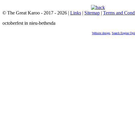
© The Great Karoo - 2017 - 2026
|
Links
|
Sitemap
|
Terms and Condi
octoberfest in nieu-bethesda
Website design
,
Search Engine Opt