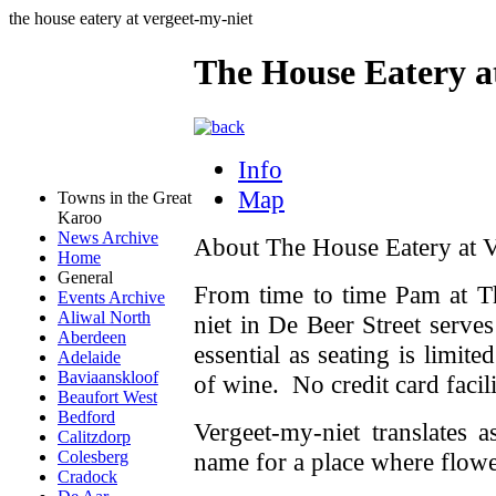
the house eatery at vergeet-my-niet
The House Eatery a
Info
Map
Towns in the Great
Karoo
News Archive
About The House Eatery at V
Home
General
From time to time Pam at
T
Events Archive
Aliwal North
niet in De Beer Street
serve
Aberdeen
essential as seating is limit
Adelaide
Baviaanskloof
of wine. No credit card facili
Beaufort West
Bedford
Vergeet-my-niet translates 
Calitzdorp
name for a place where flow
Colesberg
Cradock