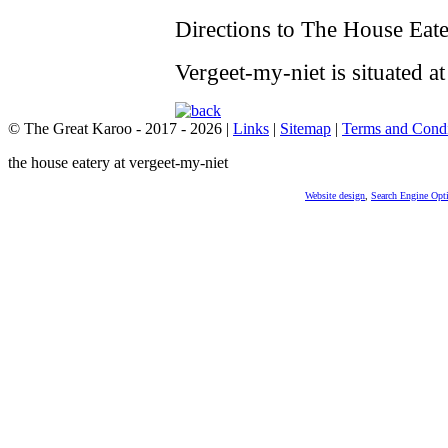
Directions to The House Eate
Vergeet-my-niet is situated at
© The Great Karoo - 2017 - 2026
|
Links
|
Sitemap
|
Terms and Condi
the house eatery at vergeet-my-niet
Website design
,
Search Engine Opt