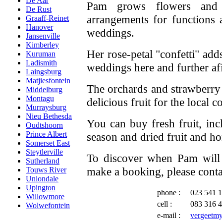
De Aar
Pam grows flowers and c
De Rust
arrangements for functions 
Graaff-Reinet
Hanover
weddings.
Jansenville
Kimberley
Her rose-petal "confetti" add
Kuruman
Ladismith
weddings here and further afi
Laingsburg
Matjiesfontein
The orchards and strawberry
Middelburg
Montagu
delicious fruit for the local 
Murraysburg
Nieu Bethesda
You can buy fresh fruit, inc
Oudtshoorn
Prince Albert
season and dried fruit and 
Somerset East
Steytlerville
To discover when Pam will 
Sutherland
make a booking, please conta
Touws River
Uniondale
Upington
phone :
023 541 
Willowmore
cell :
083 316 
Wolwefontein
e-mail :
vergeetm