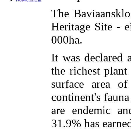
The Baviaansklo
Heritage Site - 
000ha.
It was declared 
the richest plant
surface area o
continent's faun
are endemic an
31.9% has earned 