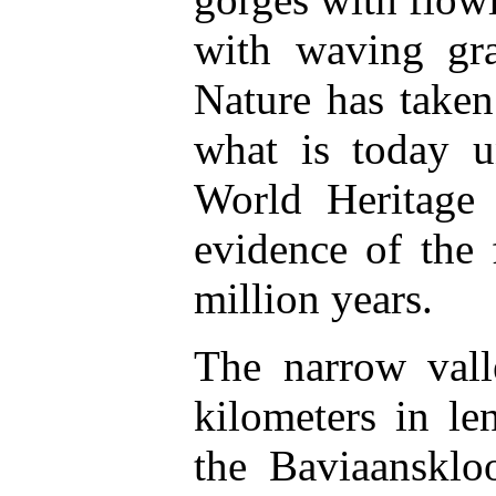
with waving gra
Nature has taken
what is today u
World Heritage 
evidence of the 
million years.
The narrow vall
kilometers in l
the Baviaanskl