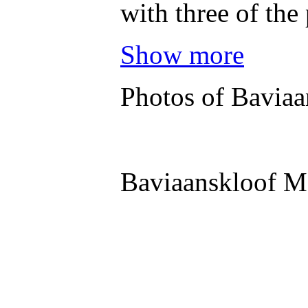
with three of the
Show more
Photos of Baviaa
Baviaanskloof M