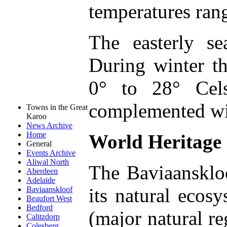
temperatures ran
The easterly s
During winter 
0° to 28° Cels
complemented wit
Towns in the Great
Karoo
News Archive
Home
World Heritage 
General
Events Archive
Aliwal North
The Baviaanskloo
Aberdeen
Adelaide
its natural ecos
Baviaanskloof
Beaufort West
Bedford
(major natural re
Calitzdorp
Colesberg