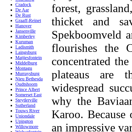
forest, grasslan
Cradock
De Aar
De Rust
thicket and sa
Graaff-Reinet
Hanover
Spekboomveld an
Jansenville
Kimberley
Kuruman
flourishes the 
Ladismith
Laingsburg
concentrated the
Matjiesfontein
Middelburg
Montagu
plateaus are t
Murraysburg
Nieu Bethesda
widespread succ
Oudtshoorn
Prince Albert
Somerset East
why the Baviaans
Steytlerville
Sutherland
Karoo. Because of
Touws River
Uniondale
Upington
an impressive var
Willowmore
Wolwefontein