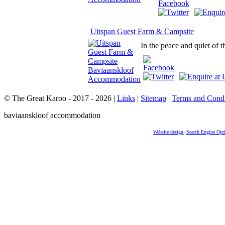
Uitspan Guest Farm & Campsite
In the peace and quiet of 
© The Great Karoo - 2017 - 2026
|
Links
|
Sitemap
|
Terms and Condi
baviaanskloof accommodation
Website design
,
Search Engine Opt