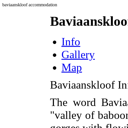
baviaanskloof accommodation
Baviaansklo
Info
Gallery
Map
Baviaanskloof In
The word Baviaa
"valley of baboon
gorges with flowi