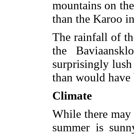
mountains on the 
than the Karoo in
The rainfall of t
the Baviaanskl
surprisingly lush
than would have 
Climate
While there may b
summer is sun