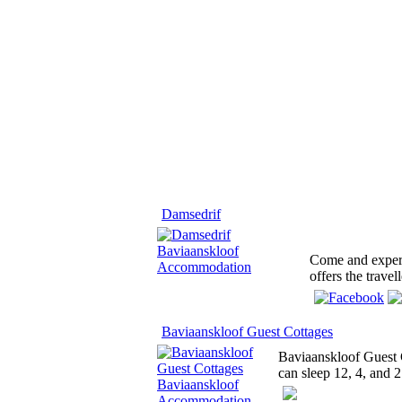
Damsedrif
Come and experi
offers the trave
Baviaanskloof Guest Cottages
Baviaanskloof Guest C
can sleep 12, 4, and 2