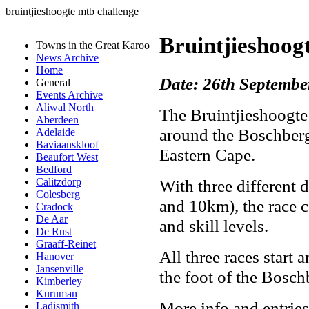
bruintjieshoogte mtb challenge
Bruintjieshoo
Towns in the Great Karoo
News Archive
Home
Date: 26th Septembe
General
Events Archive
Aliwal North
The Bruintjieshoogte
Aberdeen
around the Boschberg
Adelaide
Baviaanskloof
Eastern Cape.
Beaufort West
Bedford
With three different
Calitzdorp
Colesberg
and 10km), the race ca
Cradock
De Aar
and skill levels.
De Rust
Graaff-Reinet
All three races start 
Hanover
Jansenville
the foot of the Bosc
Kimberley
Kuruman
More info and entries
Ladismith