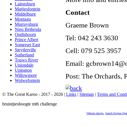
Laingsburg
Matjiesfontein
Contact
Middelburg
Montagu
Graeme Brown
Murraysburg
Nieu Bethesda
Oudtshoorn
Tel: 042 243 3630
Prince Albert
Somerset East
Cell: 079 525 3957
Steytlerville
Sutherland
Touws River
Email: gcbrown14@
Uniondale
Upington
Post: The Orchards, 
Willowmore
Wolwefontein
© The Great Karoo - 2017 - 2026
|
Links
|
Sitemap
|
Terms and Condi
bruintjieshoogte mtb challenge
Website design
,
Search Engine Opt