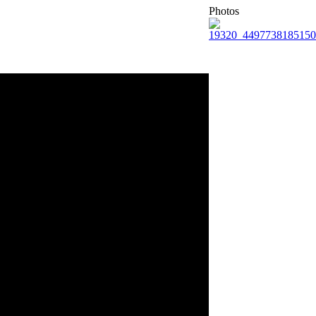
Photos