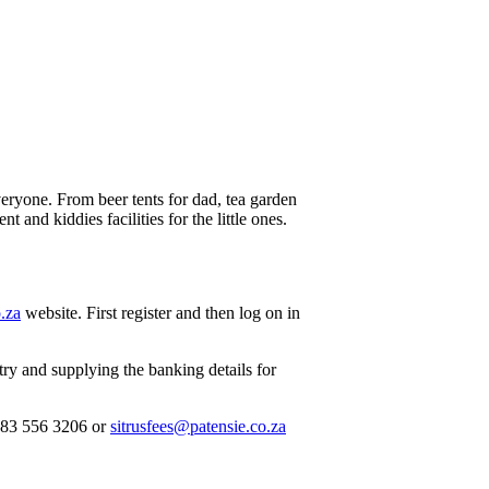
everyone. From beer tents for dad, tea garden
 and kiddies facilities for the little ones.
.za
website. First register and then log on in
ry and supplying the banking details for
083 556 3206 or
sitrusfees@patensie.co.za