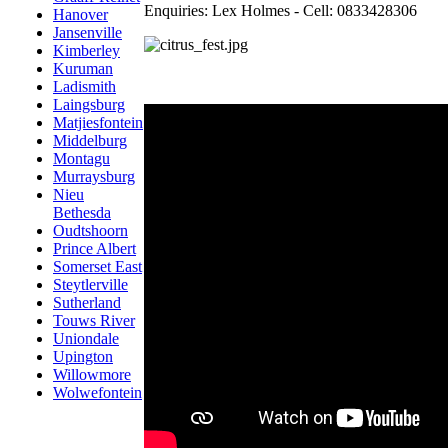
Enquiries: Lex Holmes - Cell: 0833428306
Hanover
Jansenville
Kimberley
Kuruman
Ladismith
Laingsburg
Matjiesfontein
Middelburg
Montagu
Murraysburg
Nieu
Bethesda
Oudtshoorn
Prince Albert
Somerset East
Steytlerville
Sutherland
Touws River
Uniondale
Upington
Willowmore
Wolwefontein