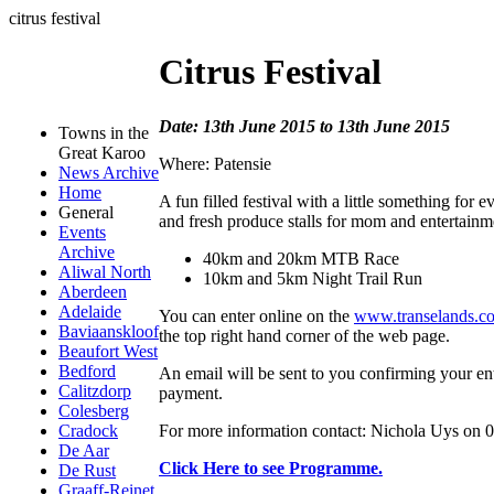
citrus festival
Citrus Festival
Date: 13th June 2015 to 13th June 2015
Towns in the
Great Karoo
Where: Patensie
News Archive
Home
A fun filled festival with a little something for 
General
and fresh produce stalls for mom and entertainment
Events
Archive
40km and 20km MTB Race
Aliwal North
10km and 5km Night Trail Run
Aberdeen
Adelaide
You can enter online on the
www.transelands.co
Baviaanskloof
the top right hand corner of the web page.
Beaufort West
Bedford
An email will be sent to you confirming your ent
Calitzdorp
payment.
Colesberg
For more information contact: Nichola Uys on 
Cradock
De Aar
Click Here to see Programme.
De Rust
Graaff-Reinet