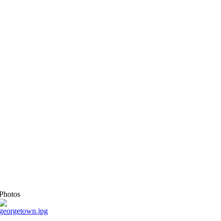
Photos