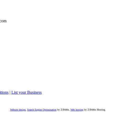
com
tions
|
List your Business
Website design
,
Search Engine Optimisation
by ZAWebs.
Web hosting
by ZAWebs Hosting.