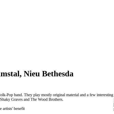
mstal, Nieu Bethesda
olk-Pop band. They play mostly original material and a few interesting
ke Shaky Graves and The Wood Brothers.
 artists' benefit