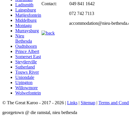
Contact: 049 841 1642
Ladismith
Laingsburg
072 742 7113
Matjiesfontein
Middelburg
accommodation@nieu-bethesda.
Montagu
Murraysburg
Nieu
Bethesda
Oudtshoorn
Prince Albert
Somerset East
Steytlerville
Sutherland
Touws River
Uniondale
Upington
Willowmore
Wolwefontein
© The Great Karoo - 2017 - 2026
|
Links
|
Sitemap
|
Terms and Condi
georgetown @ die ramstal, nieu bethesda