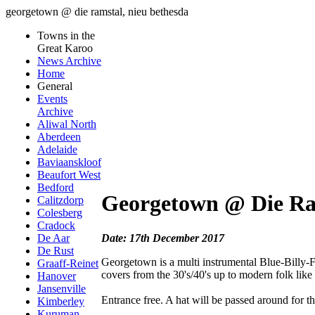
georgetown @ die ramstal, nieu bethesda
Towns in the
Great Karoo
News Archive
Home
General
Events
Archive
Aliwal North
Aberdeen
Adelaide
Baviaanskloof
Beaufort West
Bedford
Georgetown @ Die Ra
Calitzdorp
Colesberg
Cradock
Date: 17th December 2017
De Aar
De Rust
Georgetown is a multi instrumental Blue-Billy-F
Graaff-Reinet
covers from the 30's/40's up to modern folk li
Hanover
Jansenville
Entrance free. A hat will be passed around for the
Kimberley
Kuruman