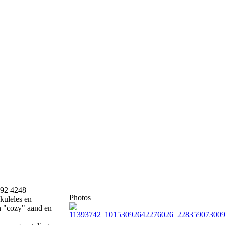
892 4248
Photos
kuleles en
'n "cozy" aand en