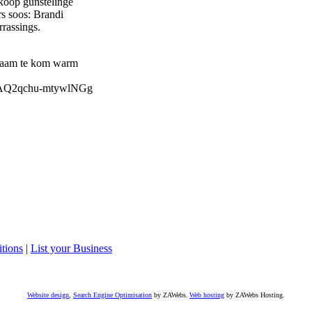
koop gunstelinge
s soos: Brandi
rrassings.
 saam te kom warm
AxAQ2qchu-mtywlNGg
tions
|
List your Business
Website design
,
Search Engine Optimisation
by ZAWebs.
Web hosting
by ZAWebs Hosting.