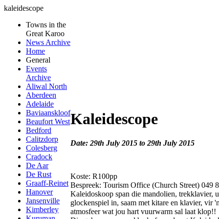
kaleidescope
Towns in the
Great Karoo
News Archive
Home
General
Events
Archive
Aliwal North
Aberdeen
Adelaide
Baviaanskloof
Kaleidescope
Beaufort West
Bedford
Calitzdorp
Date: 29th July 2015 to 29th July 2015
Colesberg
Cradock
De Aar
De Rust
Koste: R100pp
Graaff-Reinet
Bespreek: Tourism Office (Church Street) 049 
Hanover
Kaleidoskoop span die mandolien, trekklavier, u
Jansenville
glockenspiel in, saam met kitare en klavier, vir 
Kimberley
atmosfeer wat jou hart vuurwarm sal laat klop!!
Kuruman