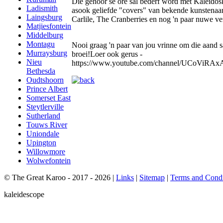
Die gehoor se ore sal bederf word met Kaleidos
Ladismith
asook geliefde "covers" van bekende kunstenaar
Laingsburg
Carlile, The Cranberries en nog 'n paar nuwe ve
Matjiesfontein
Middelburg
Montagu
Nooi graag 'n paar van jou vrinne om die aand
Murraysburg
broei!Loer ook gerus -
Nieu
https://www.youtube.com/channel/UCoViR
Bethesda
Oudtshoorn
Prince Albert
Somerset East
Steytlerville
Sutherland
Touws River
Uniondale
Upington
Willowmore
Wolwefontein
© The Great Karoo - 2017 - 2026
|
Links
|
Sitemap
|
Terms and Condi
kaleidescope