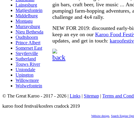
gin bars, craft beer, live music ... An
Laingsburg
pumping) farm-hopping adventures, 
Matjiesfontein
Middelburg
challenge and 4x4 rally.
Montagu
Murraysburg
NEW FOR 2019: discounted early-bir
Nieu Bethesda
keep an eye on our
Karoo Food Festi
Oudtshoorn
updates, and get in touch:
karoofest
Prince Albert
Somerset East
Steytlerville
Sutherland
Touws River
Uniondale
Upington
Willowmore
Wolwefontein
© The Great Karoo - 2017 - 2026
|
Links
|
Sitemap
|
Terms and Condi
karoo food festival/kosfees cradock 2019
Website design
,
Search Engine Opt