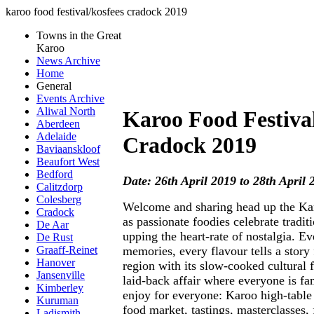
karoo food festival/kosfees cradock 2019
Towns in the Great
Karoo
News Archive
Home
General
Events Archive
Aliwal North
Karoo Food Festiva
Aberdeen
Adelaide
Cradock 2019
Baviaanskloof
Beaufort West
Bedford
Date: 26th April 2019 to 28th April 
Calitzdorp
Colesberg
Welcome and sharing head up the Ka
Cradock
as passionate foodies celebrate traditi
De Aar
upping the heart-rate of nostalgia. Ev
De Rust
memories, every flavour tells a story
Graaff-Reinet
Hanover
region with its slow-cooked cultural f
Jansenville
laid-back affair where everyone is fam
Kimberley
enjoy for everyone: Karoo high-table d
Kuruman
food market, tastings, masterclasses, 
Ladismith