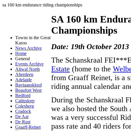
sa 160 km endurance riding championships
SA 160 km Endura
Championships
Towns in the Great
Karoo
Date: 19th October 2013
News Archive
Home
The Schanskraal FEI***E
General
Events Archive
Estate
(home to the
Welbe
Aliwal North
Aberdeen
from Graaff Reinet, is a s
Adelaide
riding annual calendar an
Baviaanskloof
Beaufort West
Bedford
During the Schanskraal 
Calitzdorp
Colesberg
we also hosted the South
Cradock
was a very successful Ri
De Aar
De Rust
pass rate and 40 riders f
Graaff-Reinet