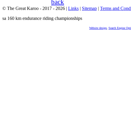
© The Great Karoo - 2017 - 2026
|
Links
|
Sitemap
|
Terms and Condi
sa 160 km endurance riding championships
Website design
,
Search Engine Opt