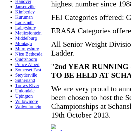
Hanover
highest number since 198
Jansenville
Kimberley
FEI Categories offered:
Kuruman
Ladismith
Laingsburg
ERASA Categories offer
Matjiesfontein
Middelburg
All Senior Weight Divisio
Montagu
Murraysburg
Ladder.
Nieu Bethesda
Oudtshoorn
Prince Albert
"
2nd YEAR RUNNING 
Somerset East
TO BE HELD AT SC
Steytlerville
Sutherland
Touws River
We are very proud to ann
Uniondale
been chosen to host the 
Upington
Willowmore
Championships at Schansk
Wolwefontein
19th October 2013.