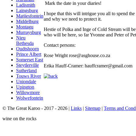
Mark the date in your diaries!
Ladismith
Laingsburg
I hope that this will intrigue you all to spend t
Matjiesfontein
and why we need to protect it.
Middelburg
Montagu
Hestie of Polka and Inge of Cold Stream will be s
Murraysburg
who will be here, so far Yvonne and Peter of Pet
Nieu
Bethesda
Contact persons:
Oudtshoorn
Prince Albert
Rose Wright rose@asghouse.co.za
Somerset East
Steytlerville
Erika Hauff-Cramer: hauffcramer@gmail.com
Sutherland
Touws River
Uniondale
Upington
Willowmore
Wolwefontein
© The Great Karoo - 2017 - 2026
|
Links
|
Sitemap
|
Terms and Condi
wine on the rocks