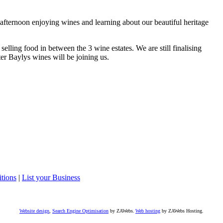
he afternoon enjoying wines and learning about our beautiful heritage
elling food in between the 3 wine estates. We are still finalising
er Baylys wines will be joining us.
tions
|
List your Business
Website design
,
Search Engine Optimisation
by ZAWebs.
Web hosting
by ZAWebs Hosting.