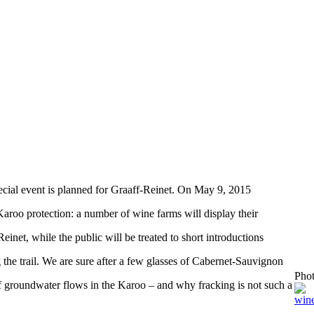
ecial event is planned for Graaff-Reinet. On May 9, 2015
Karoo protection: a number of wine farms will display their
einet, while the public will be treated to short introductions
g the trail. We are sure after a few glasses of Cabernet-Sauvignon
Pho
of groundwater flows in the Karoo – and why fracking is not such a