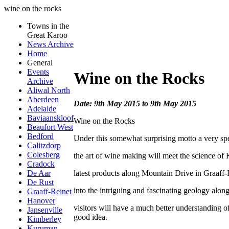
wine on the rocks
Towns in the
Great Karoo
News Archive
Home
General
Events
Wine on the Rocks
Archive
Aliwal North
Aberdeen
Date: 9th May 2015 to 9th May 2015
Adelaide
Baviaanskloof
Wine on the Rocks
Beaufort West
Bedford
Under this somewhat surprising motto a very sp
Calitzdorp
Colesberg
the art of wine making will meet the science of 
Cradock
latest products along Mountain Drive in Graaff-R
De Aar
De Rust
into the intriguing and fascinating geology alon
Graaff-Reinet
Hanover
visitors will have a much better understanding 
Jansenville
good idea.
Kimberley
Kuruman