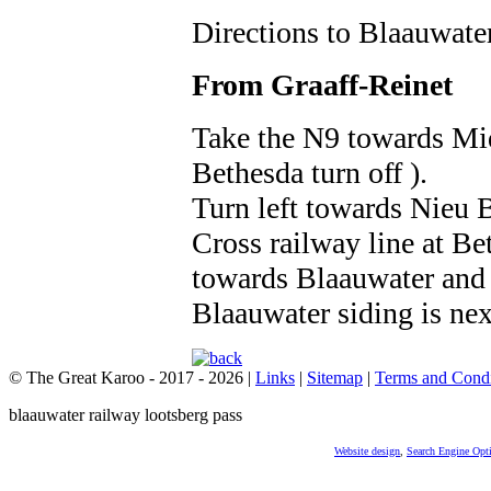
Directions to Blaauwate
From Graaff-Reinet
Take the N9 towards Mi
Bethesda turn off ).
Turn left towards Nieu 
Cross railway line at Be
towards Blaauwater and 
Blaauwater siding is next
© The Great Karoo - 2017 - 2026
|
Links
|
Sitemap
|
Terms and Condi
blaauwater railway lootsberg pass
Website design
,
Search Engine Opt