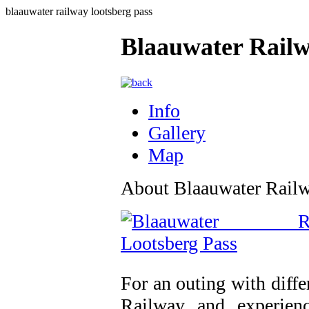
blaauwater railway lootsberg pass
Blaauwater Railw
Info
Gallery
Map
About Blaauwater Railw
For an outing with diffe
Railway and experienc