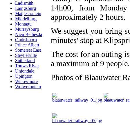
Ladismith
14h00, from Monday 
Laingsburg
Matjiesfontein
approximately 2 hours.
Middelburg
Montagu
We suggest you bring so
Murraysburg
Nieu Bethesda
minutes' stop at Klipspr
Oudtshoorn
Prince Albert
Somerset East
The cost for an outing is
Steytlerville
Sutherland
a maximum of 9 people.
Touws River
Uniondale
Photos of Blaauwater R
Upington
Willowmore
Wolwefontein