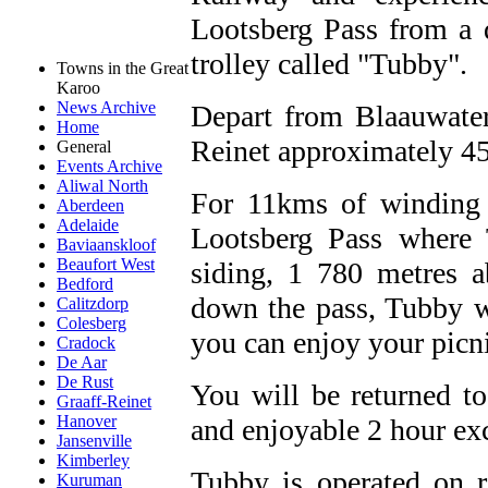
Lootsberg Pass from a d
trolley called "Tubby".
Towns in the Great
Karoo
News Archive
Depart from Blaauwater
Home
Reinet approximately 45
General
Events Archive
Aliwal North
For 11kms of winding t
Aberdeen
Adelaide
Lootsberg Pass where 
Baviaanskloof
Beaufort West
siding, 1 780 metres 
Bedford
down the pass, Tubby w
Calitzdorp
Colesberg
you can enjoy your picni
Cradock
De Aar
De Rust
You will be returned t
Graaff-Reinet
Hanover
and enjoyable 2 hour ex
Jansenville
Kimberley
Tubby is operated on r
Kuruman