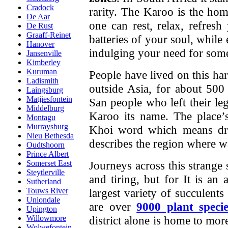
Cradock
rarity. The Karoo is the hom
De Aar
one can rest, relax, refresh
De Rust
Graaff-Reinet
batteries of your soul, while
Hanover
indulging your need for some
Jansenville
Kimberley
Kuruman
People have lived on this hars
Ladismith
outside Asia, for about 500
Laingsburg
Matjiesfontein
San people who left their le
Middelburg
Karoo its name. The place
Montagu
Murraysburg
Khoi word which means dry,
Nieu Bethesda
describes the region where wat
Oudtshoorn
Prince Albert
Journeys across this strange
Somerset East
Steytlerville
and tiring, but for
It is an 
Sutherland
largest variety of succulen
Touws River
Uniondale
are over
9000 plant specie
Upington
district alone is home to mor
Willowmore
Wolwefontein