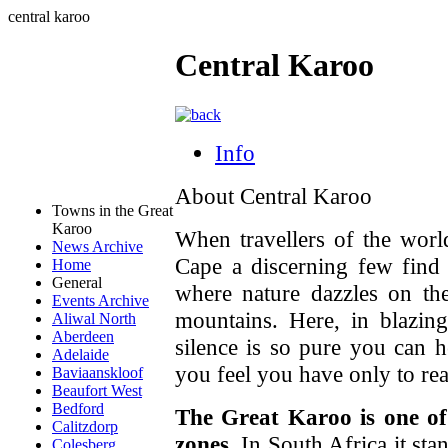
central karoo
Central Karoo
Info
About Central Karoo
Towns in the Great
Karoo
When travellers of the worl
News Archive
Cape a discerning few find
Home
General
where nature dazzles on th
Events Archive
mountains. Here, in blazin
Aliwal North
Aberdeen
silence is so pure you can h
Adelaide
you feel you have only to re
Baviaanskloof
Beaufort West
Bedford
The Great Karoo is one of
Calitzdorp
zones
. In South Africa it sta
Colesberg