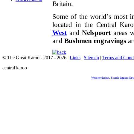
Britain.
Some of the world’s most im
located in the Central Karo
West
and
Nelspoort
areas w
and
Bushmen engravings
ar
© The Great Karoo - 2017 - 2026
|
Links
|
Sitemap
|
Terms and Condi
central karoo
Website design
,
Search Engine Opt