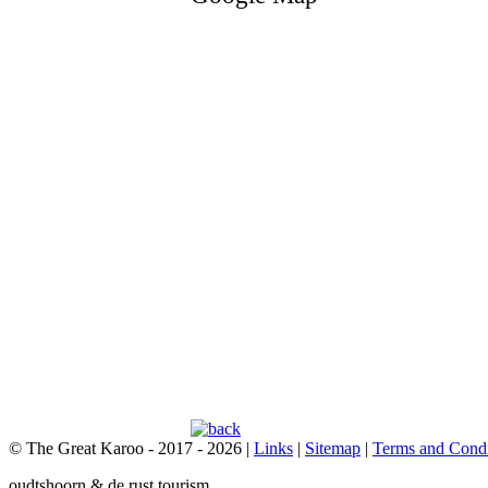
© The Great Karoo - 2017 - 2026
|
Links
|
Sitemap
|
Terms and Condi
oudtshoorn & de rust tourism