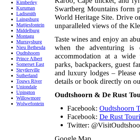
Karoo, Cape thicket, and f
Kimberley
Swartberg Mountains form p
Kuruman
Ladismith
World Heritage Site. Drive o
Laingsburg
unparalleled views of the Kl
Matjiesfontein
Middelburg
Montagu
Taste wines and enjoy an ab
Murraysburg
when the adventuring is d
Nieu Bethesda
Oudtshoorn
accommodation at a wide v
Prince Albert
parks, backpackers, guest fa
Somerset East
Steytlerville
and luxury lodges – Please
Sutherland
details or book directly on o
Touws River
Uniondale
Upington
Oudtshoorn & De Rust To
Willowmore
Wolwefontein
Facebook:
Oudtshoorn T
Facebook:
De Rust Tour
Twitter: @VisitOudtshoo
Google Map