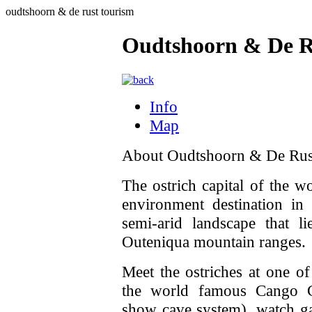
oudtshoorn & de rust tourism
Oudtshoorn & De R
Info
Map
About Oudtshoorn & De Rus
The ostrich capital of the w
environment destination in
semi-arid landscape that l
Outeniqua mountain ranges.
Meet the ostriches at one of
the world famous Cango Cav
show cave system), watch ga