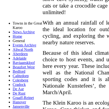
cats or take a crocodile cage
unlimited!
With an annual rainfall of
Towns in the Great
Karoo
the ideal location for out
News Archive
cycling, and exploring the 
Home
General
nearby nature reserves.
Events Archive
Aliwal North
Because of this ideal clima
Aberdeen
choice to host events, and 
Adelaide
Baviaanskloof
here every year. These incl
Beaufort West
well as the National Cham
Bedford
Calitzdorp
sporting codes and it is 
Colesberg
Nationale Kunstefees’, the 
Cradock
De Aar
March/April.
De Rust
Graaff-Reinet
The Klein Karoo is an ecolog
Hanover
Jansenville