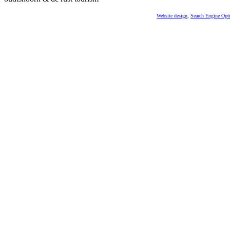
Website design
,
Search Engine Opt