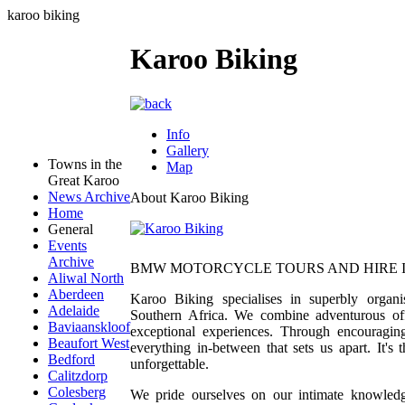
karoo biking
Karoo Biking
Info
Gallery
Towns in the
Map
Great Karoo
News Archive
About Karoo Biking
Home
General
Events
Archive
BMW MOTORCYCLE TOURS AND HIRE I
Aliwal North
Aberdeen
Karoo Biking specialises in superbly org
Adelaide
Southern Africa. We combine adventurous off-
Baviaanskloof
exceptional experiences. Through encouraging 
Beaufort West
everything in-between that sets us apart. It's
Bedford
unforgettable.
Calitzdorp
Colesberg
We pride ourselves on our intimate knowledge