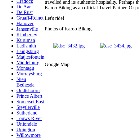
Cradock
travelled and its authentic hospitality. Perhap
De Aar
Karoo Biking as an official Travel Partner. Or pe
De Rust
Graaff-Reinet
Let's ride!
Hanover
Photos of Karoo Biking
Jansenville
Kimberley
Kuruman
Ladismith
Laingsburg
Matjiesfontein
Middelburg
Google Map
Montagu
Murraysburg
Nieu
Bethesda
Oudtshoorn
Prince Albert
Somerset East
Steytlerville
Sutherland
Touws River
Uniondale
Upington
Willowmore