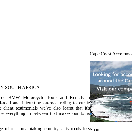
Cape Coast Accommo
N SOUTH AFRICA
anised BMW Motorcycle Tours and Rentals in
road and interesting on-road riding to create
client testimonials we've also learnt that it's
 the everything in-between that makes our tours
 of our breathtaking country - its roads less
Share