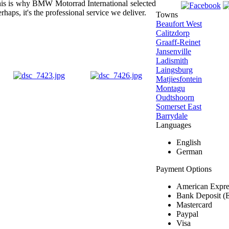
s this is why BMW Motorrad International selected
rhaps, it's the professional service we deliver.
Towns
Beaufort West
Calitzdorp
Graaff-Reinet
Jansenville
Ladismith
Laingsburg
Matjiesfontein
Montagu
Oudtshoorn
Somerset East
Barrydale
Languages
English
German
Payment Options
American Expre
Bank Deposit (
Mastercard
Paypal
Visa