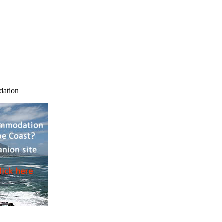
dation