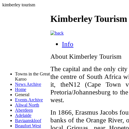
kimberley tourism
Kimberley Tourism
Info
About Kimberley Tourism
The capital and the only city
Towns in the Great
the centre of South Africa w
Karoo
it, theN12 (Cape Town v
News Archive
Home
Pretoria/Johannesburg to the
General
west.
Events Archive
Aliwal North
Aberdeen
In 1866, Erasmus Jacobs foun
Adelaide
banks of the Orange River, 
Baviaanskloof
Beaufort West
local Griquas, near Hopet