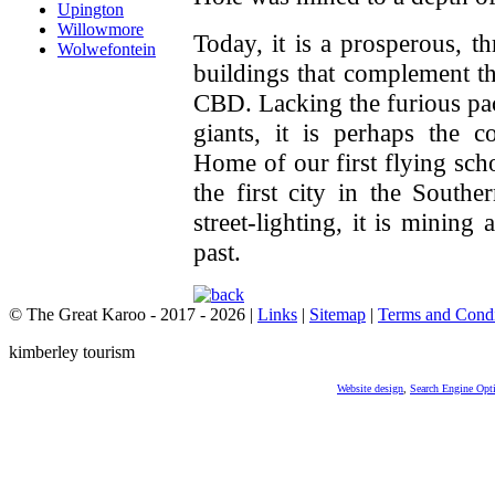
Upington
Willowmore
Today, it is a prosperous, t
Wolwefontein
buildings that complement t
CBD. Lacking the furious pac
giants, it is perhaps the 
Home of our first flying sch
the first city in the Southe
street-lighting, it is mining 
past.
© The Great Karoo - 2017 - 2026
|
Links
|
Sitemap
|
Terms and Condi
kimberley tourism
Website design
,
Search Engine Opt