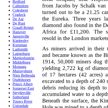
Bedford
from Jacobs by Schalk van N
Calitzdorp
Colesberg
turned out to be a 21.25 c
Cradock
the Eureka. Three years la
De Aar
De Rust
diamond also found in the De
Graaff-Reinet
Africa for £11,200. The 
Hanover
Jansenville
resold in the London markets
Kimberley
Kuruman
As miners arrived in their 
Ladismith
Laingsburg
and became known as the Bi
Matjiesfontein
1914, 50,000 miners dug th
Middelburg
Montagu
yielding 2,722 kg of diamo
Murraysburg
of 17 hectares (42 acres) 
Nieu Bethesda
Oudtshoorn
excavated to a depth of 240 m
Prince Albert
debris reducing its depth t
Somerset East
Steytlerville
accumulated water to a dept
Sutherland
Beneath the surface, the K
Touws River
Uniondale
Hole was mined to a depth o