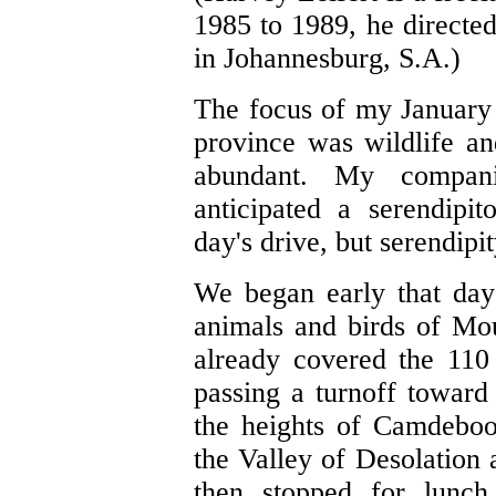
1985 to 1989, he directed
in Johannesburg, S.A.)
The focus of my January 
province was wildlife an
abundant. My compan
anticipated a serendipi
day's drive, but serendipit
We began early that day 
animals and birds of Mo
already covered the 110
passing a turnoff towar
the heights of Camdeboo
the Valley of Desolation 
then stopped for lunch