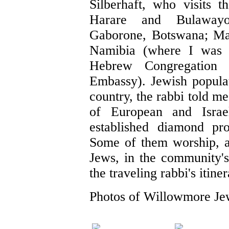
Silberhaft, who visits 
Harare and Bulawayo
Gaborone, Botswana; M
Namibia (where I was
Hebrew Congregation 
Embassy). Jewish populat
country, the rabbi told m
of European and Israe
established diamond pro
Some of them worship, a
Jews, in the community'
the traveling rabbi's itiner
Photos of Willowmore Je