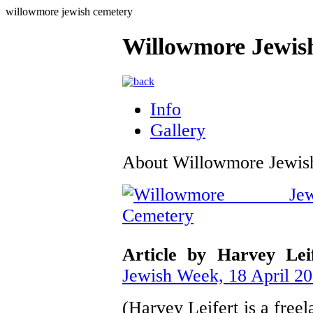
willowmore jewish cemetery
Willowmore Jewis
Info
Gallery
About Willowmore Jewis
Article by Harvey Lei
Jewish Week, 18 April 2
(Harvey Leifert is a free