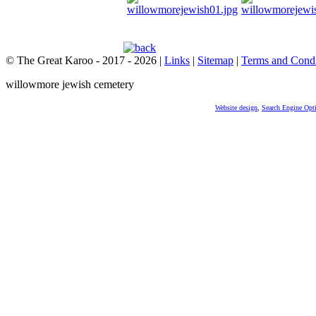
© The Great Karoo - 2017 - 2026
|
Links
|
Sitemap
|
Terms and Condi
willowmore jewish cemetery
Website design
,
Search Engine Opt