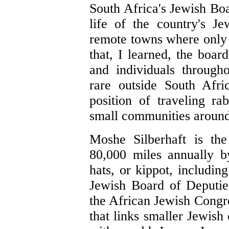
South Africa's Jewish Boa
life of the country's Je
remote towns where only
that, I learned, the boa
and individuals through
rare outside South Afri
position of traveling ra
small communities around
Moshe Silberhaft is the
80,000 miles annually b
hats, or kippot, includi
Jewish Board of Deputie
the African Jewish Congre
that links smaller Jewish