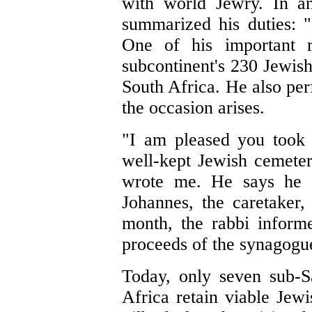
with world Jewry. In an
summarized his duties: "
One of his important re
subcontinent's 230 Jewish
South Africa. He also pe
the occasion arises.
"I am pleased you took 
well-kept Jewish cemete
wrote me. He says he 
Johannes, the caretaker,
month, the rabbi inform
proceeds of the synagogue
Today, only seven sub-S
Africa retain viable Jew