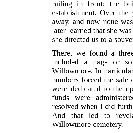
railing in front; the b
establishment. Over the
away, and now none was 
later learned that she was
she directed us to a souve
There, we found a three
included a page or so
Willowmore. In particular
numbers forced the sale 
were dedicated to the u
funds were administer
resolved when I did furth
And that led to revel
Willowmore cemetery.