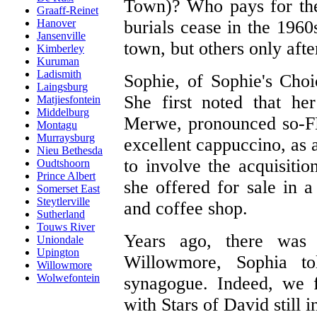
Town)? Who pays for th
Graaff-Reinet
burials cease in the 196
Hanover
Jansenville
town, but others only aft
Kimberley
Kuruman
Ladismith
Sophie, of Sophie's Choic
Laingsburg
She first noted that he
Matjiesfontein
Middelburg
Merwe, pronounced so-FE
Montagu
Murraysburg
excellent cappuccino, as 
Nieu Bethesda
to involve the acquisiti
Oudtshoorn
Prince Albert
she offered for sale in 
Somerset East
Steytlerville
and coffee shop.
Sutherland
Touws River
Years ago, there was 
Uniondale
Upington
Willowmore, Sophia to
Willowmore
Wolwefontein
synagogue. Indeed, we f
with Stars of David still 