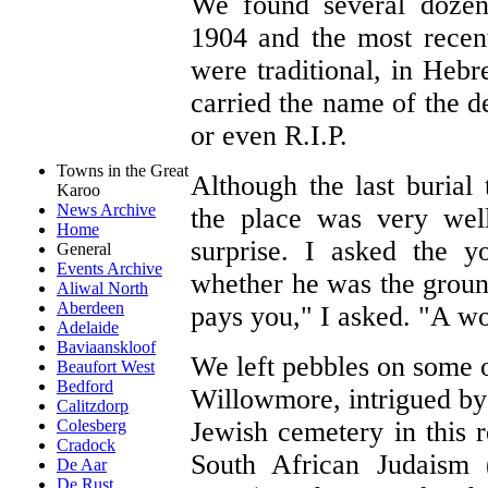
We found several dozen 
1904 and the most recen
were traditional, in Heb
carried the name of the d
or even R.I.P.
Towns in the Great
Although the last burial
Karoo
News Archive
the place was very wel
Home
surprise. I asked the 
General
Events Archive
whether he was the grou
Aliwal North
Aberdeen
pays you," I asked. "A w
Adelaide
Baviaanskloof
We left pebbles on some 
Beaufort West
Bedford
Willowmore, intrigued b
Calitzdorp
Jewish cemetery in this 
Colesberg
Cradock
South African Judaism 
De Aar
De Rust