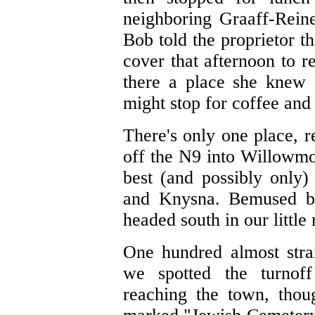
neighboring Graaff-Reinet
Bob told the proprietor t
cover that afternoon to 
there a place she knew
might stop for coffee and
There's only one place, r
off the N9 into Willowmo
best (and possibly only
and Knysna. Bemused by
headed south in our little
One hundred almost strai
we spotted the turnof
reaching the town, thou