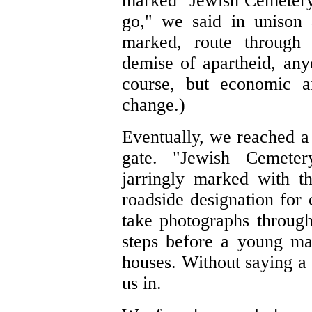
marked "Jewish Cemetery,"
go," we said in unison 
marked, route through 
demise of apartheid, any
course, but economic an
change.)
Eventually, we reached a 
gate. "Jewish Cemeter
jarringly marked with th
roadside designation for 
take photographs throug
steps before a young m
houses. Without saying a
us in.