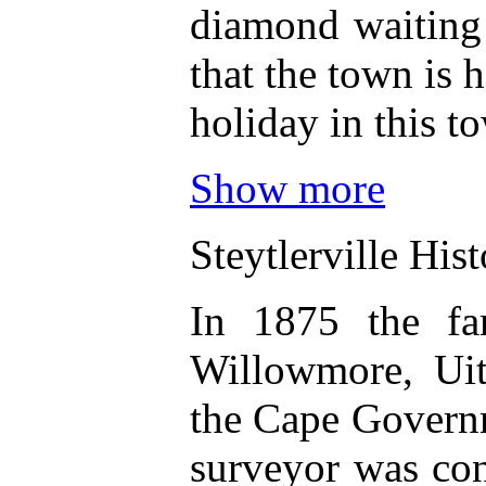
diamond waiting 
that the town is 
holiday in this to
Show more
Steytlerville His
In 1875 the far
Willowmore, Uit
the Cape Governm
surveyor was con