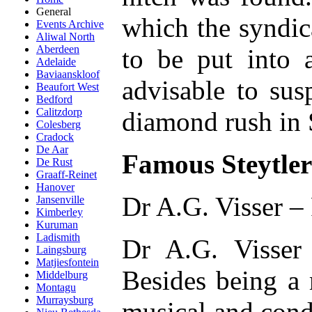
General
which the syndic
Events Archive
Aliwal North
Aberdeen
to be put into a
Adelaide
Baviaanskloof
advisable to sus
Beaufort West
Bedford
Calitzdorp
diamond rush in S
Colesberg
Cradock
De Aar
Famous Steytlerv
De Rust
Graaff-Reinet
Hanover
Dr A.G. Visser –
Jansenville
Kimberley
Kuruman
Ladismith
Dr A.G. Visser 
Laingsburg
Matjiesfontein
Besides being a 
Middelburg
Montagu
Murraysburg
musical and cond