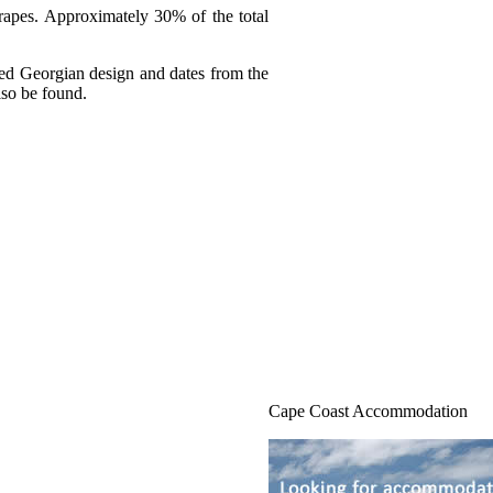
grapes. Approximately 30% of the total
ified Georgian design and dates from the
lso be found.
Cape Coast Accommodation