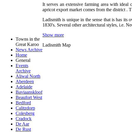
It serves an extensive farming area with ideal 
apricot export market comes from the district . T
Ladismith is unique in the sense that is has its
1830's. Several other architectural styles, i.e.
Show more
Towns in the
Great Karoo
Ladismith Map
News Archive
Home
General
Events
Archive
Aliwal North
Aberdeen
Adelaide
Baviaanskloof
Beaufort West
Bedford
Calitzdorp
Colesberg
Cradock
De Aar
De Rust