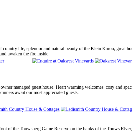
 country life, splendor and natural beauty of the Klein Karoo, great hospi
 and awaken the fire inside.
 owner managed guest house. Heart warming welcomes, cosy and spaci
 dinners await our most appreciated guests.
 foot of the Touwsberg Game Reserve on the banks of the Touws River, i