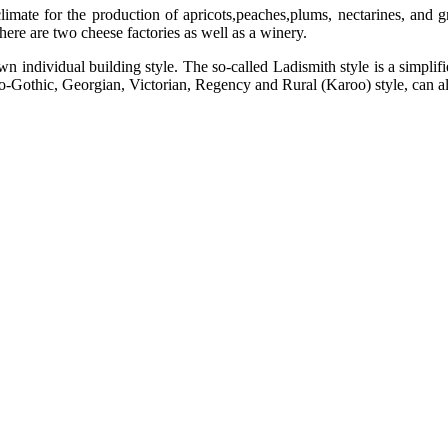
climate for the production of apricots,peaches,plums, nectarines, and 
here are two cheese factories as well as a winery.
 own individual building style. The so-called Ladismith style is a simpl
 Neo-Gothic, Georgian, Victorian, Regency and Rural (Karoo) style, can a