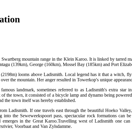
ation
n Swartberg mountain range in the Klein Karoo. It is linked by tarred ma
agu (139km), George (160km), Mossel Bay (185km) and Port Elizab
2198m) looms above Ladismith. Local legend has it that a witch, flyi
 over the mountain. Her anger resulted in Towerkop's unique appearance 
amous landmark, sometimes referred to as Ladismith's extra star in
t of the town, it consisted of a bicycle lamp and dynamo being powered
nd the town itself was hereby established.
from Ladismith. If one travels east through the beautiful Hoeko Valley
g into the Seweweekspoort pass, spectacular rock formations can be
emerges in the Great Karoo.Travelling west of Ladismith one can vi
rsrivier, Voorbaat and Van Zylsdamme.