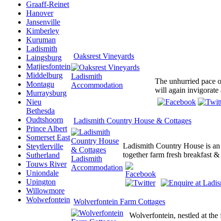
Graaff-Reinet
Hanover
Jansenville
Kimberley
Kuruman
Ladismith
Oaksrest Vineyards
Laingsburg
Matjiesfontein
Middelburg
The unhurried pace of
Montagu
will again invigorate
Murraysburg
Nieu
Bethesda
Oudtshoorn
Ladismith Country House & Cottages
Prince Albert
Somerset East
Ladismith Country House is an
Steytlerville
together farm fresh breakfast &
Sutherland
Touws River
Uniondale
Upington
Willowmore
Wolwefontein
Wolverfontein Farm Cottages
Wolverfontein, nestled at the