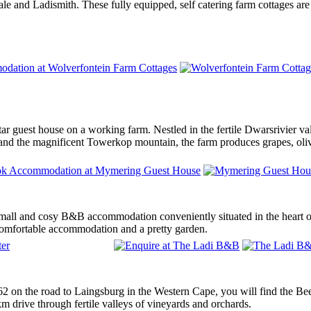
 and Ladismith. These fully equipped, self catering farm cottages are b
ar guest house on a working farm. Nestled in the fertile Dwarsrivier v
 and the magnificent Towerkop mountain, the farm produces grapes, oliv
mall and cosy B&B accommodation conveniently situated in the heart
 comfortable accommodation and a pretty garden.
62 on the road to Laingsburg in the Western Cape, you will find the B
3km drive through fertile valleys of vineyards and orchards.