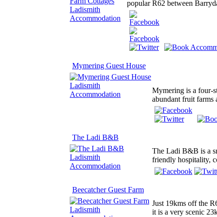
popular R62 between Barrydale
Mymering Guest House
Mymering is a four-st
abundant fruit farms
The Ladi B&B
The Ladi B&B is a s
friendly hospitality,
Beecatcher Guest Farm
Just 19kms off the R
it is a very scenic 2