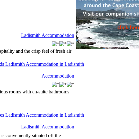
Ladismith Accommodation
tality and the crisp feel of fresh air
Accommodation
ous rooms with en-suite bathrooms
Ladismith Accommodation
s conveniently situated off the