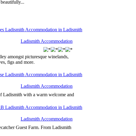
eautifully...
Ladismith Accommodation
alley amongst picturesque winelands,
es, figs and more.
Ladismith Accommodation
 of Ladismith with a warm welcome and
Ladismith Accommodation
eecatcher Guest Farm. From Ladismith