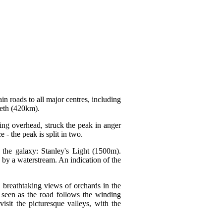
in roads to all major centres, including
eth (420km).
ng overhead, struck the peak in anger
- the peak is split in two.
 the galaxy: Stanley's Light (1500m).
 by a waterstream. An indication of the
, breathtaking views of orchards in the
 seen as the road follows the winding
sit the picturesque valleys, with the