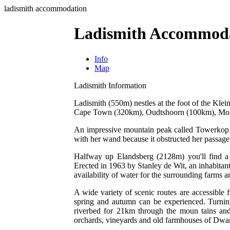
ladismith accommodation
Ladismith Accommod
Info
Map
Ladismith Information
Ladismith (550m) nestles at the foot of the Klei
Cape Town (320km), Oudtshoorn (100km), Mont
An impressive mountain peak called Towerkop (
with her wand because it obstructed her passage
Halfway up Elandsberg (2128m) you'll find a f
Erected in 1963 by Stanley de Wit, an inhabitan
availability of water for the surrounding farms a
A wide variety of scenic routes are accessible 
spring and autumn can be experienced. Turnin
riverbed for 21km through the moun tains and 
orchards, vineyards and old farmhouses of Dwa