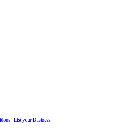
tions
|
List your Business