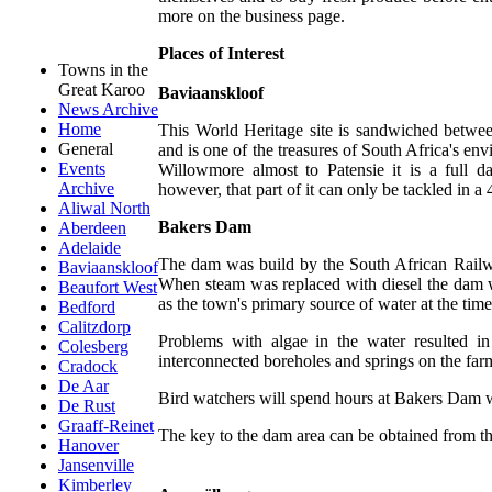
more on the business page.
Places of Interest
Towns in the
Great Karoo
Baviaanskloof
News Archive
Home
This World Heritage site is sandwiched betw
General
and is one of the treasures of South Africa's e
Events
Willowmore almost to Patensie it is a full d
Archive
however, that part of it can only be tackled in a
Aliwal North
Bakers Dam
Aberdeen
Adelaide
The dam was build by the South African Railwa
Baviaanskloof
When steam was replaced with diesel the dam 
Beaufort West
as the town's primary source of water at the time
Bedford
Calitzdorp
Problems with algae in the water resulted in
Colesberg
interconnected boreholes and springs on the f
Cradock
De Aar
Bird watchers will spend hours at Bakers Dam w
De Rust
Graaff-Reinet
The key to the dam area can be obtained from th
Hanover
Jansenville
Kimberley