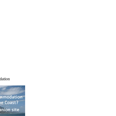
dation