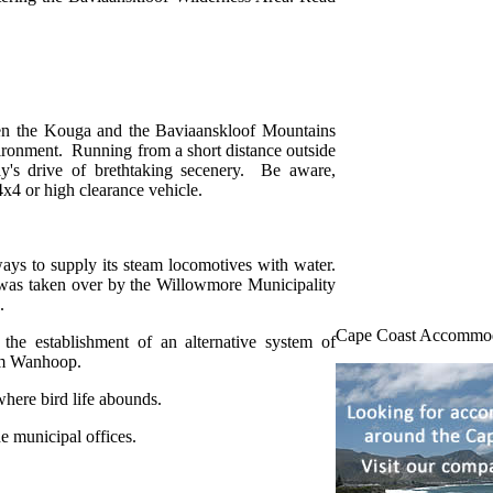
een the Kouga and the Baviaanskloof Mountains
nvironment. Running from a short distance outside
ay's drive of brethtaking secenery. Be aware,
 4x4 or high clearance vehicle.
ys to supply its steam locomotives with water.
was taken over by the Willowmore Municipality
.
Cape Coast Accommo
 the establishment of an alternative system of
arm Wanhoop.
here bird life abounds.
e municipal offices.