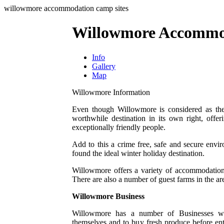
willowmore accommodation camp sites
Willowmore Accommo
Info
Gallery
Map
Willowmore Information
Even though Willowmore is considered as the
worthwhile destination in its own right, offer
exceptionally friendly people.
Add to this a crime free, safe and secure envi
found the ideal winter holiday destination.
Willowmore offers a variety of accommodation
There are also a number of guest farms in the ar
Willowmore Business
Willowmore has a number of Businesses whic
themselves and to buy fresh produce before en