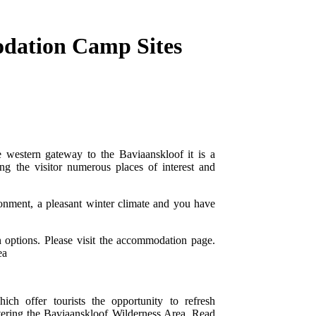
dation Camp Sites
 western gateway to the Baviaanskloof it is a
ing the visitor numerous places of interest and
ronment, a pleasant winter climate and you have
 options. Please visit the accommodation page.
ea
h offer tourists the opportunity to refresh
tering the Baviaanskloof Wilderness Area. Read