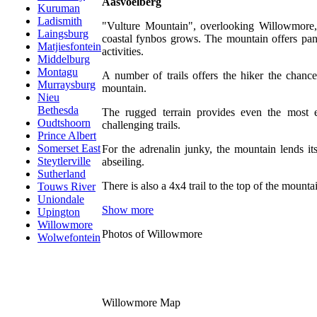
Aasvoëlberg
Kuruman
Ladismith
"Vulture Mountain", overlooking Willowmore,
Laingsburg
coastal fynbos grows. The mountain offers pan
Matjiesfontein
activities.
Middelburg
Montagu
A number of trails offers the hiker the chance
Murraysburg
mountain.
Nieu
Bethesda
The rugged terrain provides even the most 
Oudtshoorn
challenging trails.
Prince Albert
Somerset East
For the adrenalin junky, the mountain lends it
Steytlerville
abseiling.
Sutherland
There is also a 4x4 trail to the top of the mounta
Touws River
Uniondale
Show more
Upington
Willowmore
Photos of Willowmore
Wolwefontein
Willowmore Map