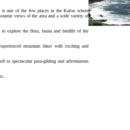
 is one of the few places in the Karoo where
oramic views of the area and a wide variety of
 to explore the flora, fauna and birdlife of the
experienced mountain biker with exciting and
self to spectacular para-gliding and adventurous
in.