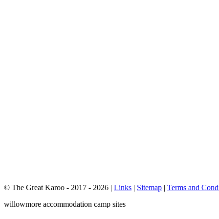
© The Great Karoo - 2017 - 2026
|
Links
|
Sitemap
|
Terms and Condi
willowmore accommodation camp sites