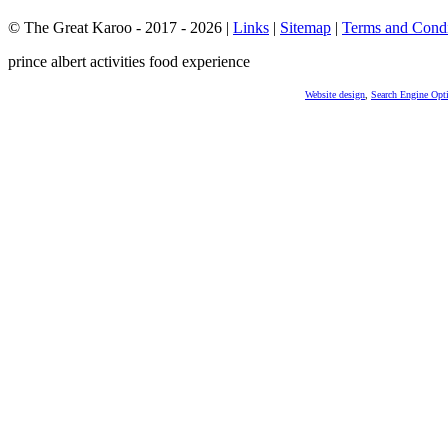
© The Great Karoo - 2017 - 2026
|
Links
|
Sitemap
|
Terms and Condi
prince albert activities food experience
Website design
,
Search Engine Opt