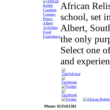
African Reli
school, set 
Albert, South
the only purp
Select one o
and experien
Phone: 0235411381