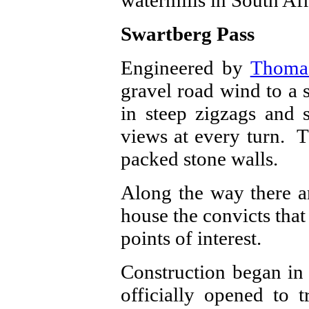
Swartberg Pass
Engineered by
Thoma
gravel road wind to a 
in steep zigzags and 
views at every turn. T
packed stone walls.
Along the way there ar
house the convicts that 
points of interest.
Construction began in
officially opened to 