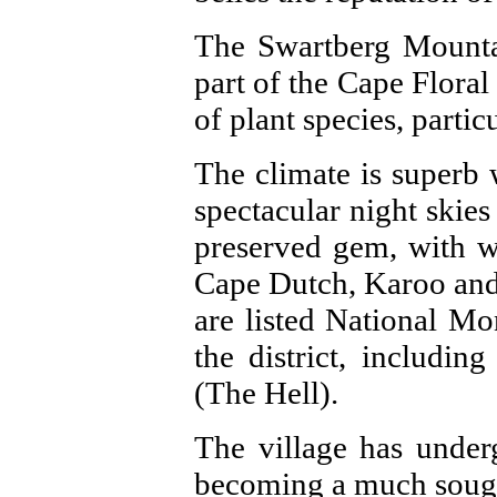
The Swartberg Mountai
part of the Cape Flora
of plant species, partic
The climate is superb 
spectacular night skies 
preserved gem, with w
Cape Dutch, Karoo and 
are listed National Mo
the district, includi
(The Hell).
The village has under
becoming a much sought