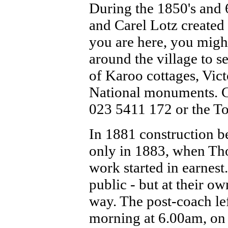
During the 1850's and 
and Carel Lotz created
you are here, you might
around the village to s
of Karoo cottages, Vic
National monuments. C
023 5411 172 or the T
In 1881 construction b
only in 1883, when Tho
work started in earnest
public - but at their ow
way. The post-coach lef
morning at 6.00am, on 