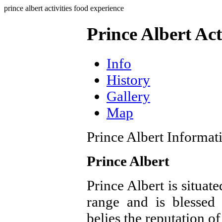
prince albert activities food experience
Prince Albert Act
Info
History
Gallery
Map
Prince Albert Informat
Prince Albert
Prince Albert is situat
range and is blessed
belies the reputation of