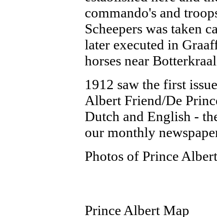
commando's and troops
Scheepers was taken c
later executed in Graaf
horses near Botterkraal
1912 saw the first iss
Albert Friend/De Princ
Dutch and English - the
our monthly newspaper 
Photos of Prince Alber
Prince Albert Map