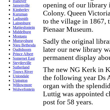
Hanover
opening of our library 
Jansenville
Kimberley
Colony. Queen Victoria
Kuruman
Ladismith
to the village in 1867, 
Laingsburg
Pienaar Museum.
Matjiesfontein
Middelburg
Montagu
Sadly the original libr
Murraysburg
Nieu Bethesda
later our new library wa
Oudtshoorn
Prince Albert
permanent display about
Somerset East
Steytlerville
Sutherland
The new NG Kerk in Ke
Touws River
the following year Ds 
Uniondale
Upington
organ with the splendid
Willowmore
Wolwefontein
Luttig was appointed c
post for 58 years.