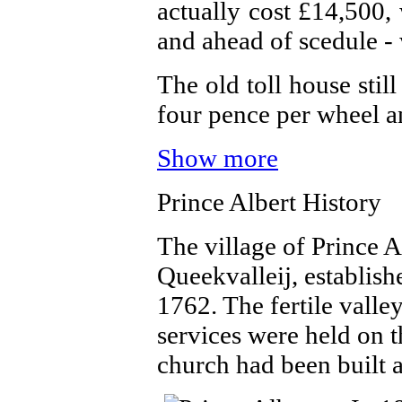
actually cost £14,500
and ahead of scedule - 
The old toll house stil
four pence per wheel a
Show more
Prince Albert History
The village of Prince 
Queekvalleij, establis
1762. The fertile valle
services were held on
church had been built 