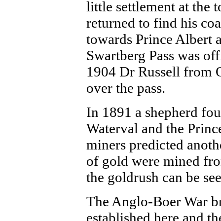
little settlement at the
returned to find his co
towards Prince Albert a
Swartberg Pass was off
1904 Dr Russell from O
over the pass.
In 1891 a shepherd fou
Waterval and the Prince
miners predicted anoth
of gold were mined fro
the goldrush can be se
The Anglo-Boer War bro
established here and t