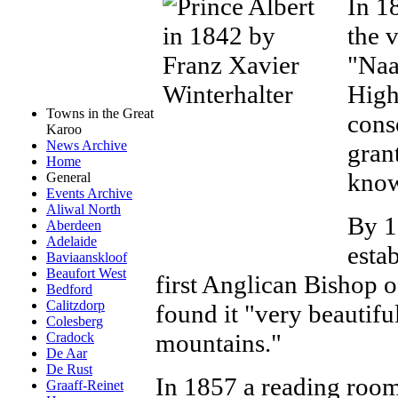
In 1
the 
"Naa
High
Towns in the Great
cons
Karoo
News Archive
gran
Home
know
General
Events Archive
Aliwal North
By 1
Aberdeen
Adelaide
esta
Baviaanskloof
Beaufort West
first Anglican Bishop o
Bedford
Calitzdorp
found it "very beautiful
Colesberg
mountains."
Cradock
De Aar
De Rust
In 1857 a reading room
Graaff-Reinet