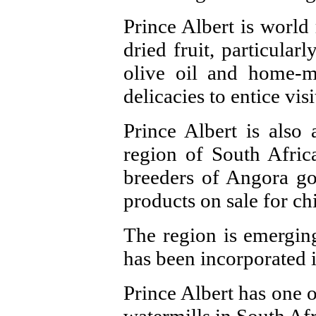
Prince Albert is world
dried fruit, particular
olive oil and home-ma
delicacies to entice visi
Prince Albert is also
region of South Afri
breeders of Angora go
products on sale for ch
The region is emergin
has been incorporated 
Prince Albert has one 
watermills in South Afr