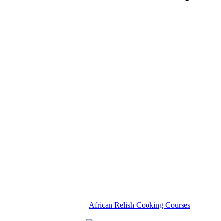
African Relish Cooking Courses