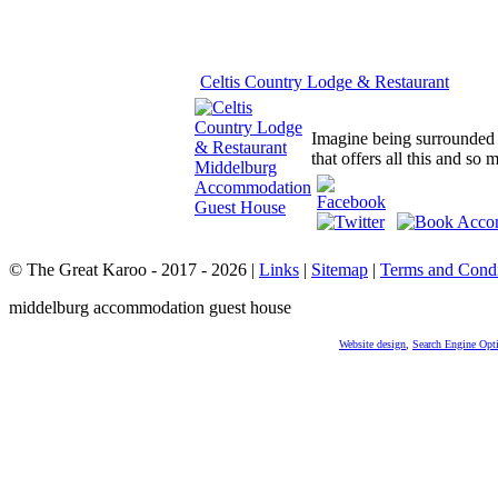
Celtis Country Lodge & Restaurant
Imagine being surrounded b
that offers all this and so
© The Great Karoo - 2017 - 2026
|
Links
|
Sitemap
|
Terms and Condi
middelburg accommodation guest house
Website design
,
Search Engine Opt