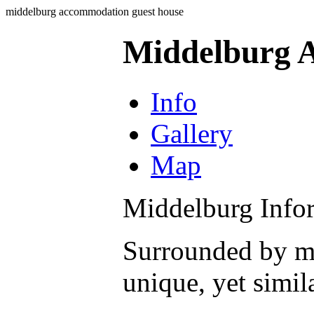
middelburg accommodation guest house
Middelburg 
Info
Gallery
Map
Middelburg Info
Surrounded by mo
unique, yet simil