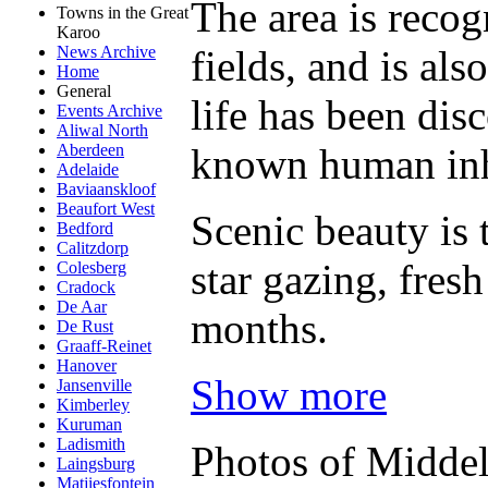
The area is recogn
Towns in the Great
Karoo
fields, and is al
News Archive
Home
General
life has been dis
Events Archive
Aliwal North
known human inh
Aberdeen
Adelaide
Baviaanskloof
Beaufort West
Scenic beauty is 
Bedford
Calitzdorp
star gazing, fre
Colesberg
Cradock
De Aar
months.
De Rust
Graaff-Reinet
Hanover
Show more
Jansenville
Kimberley
Kuruman
Ladismith
Photos of Midde
Laingsburg
Matjiesfontein