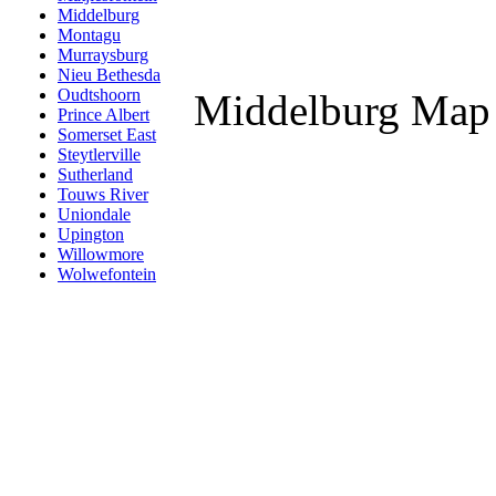
Middelburg
Montagu
Murraysburg
Nieu Bethesda
Oudtshoorn
Middelburg Map
Prince Albert
Somerset East
Steytlerville
Sutherland
Touws River
Uniondale
Upington
Willowmore
Wolwefontein