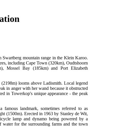
ation
ein Swartberg mountain range in the Klein Karoo.
centres, including Cape Town (320km), Oudtshoorn
), Mossel Bay (185km) and Port Elizabeth
 (2198m) looms above Ladismith. Local legend
 peak in anger with her wand because it obstructed
lted in Towerkop's unique appearance - the peak
a famous landmark, sometimes referred to as
Light (1500m). Erected in 1963 by Stanley de Wit,
a bicycle lamp and dynamo being powered by a
 of water for the surrounding farms and the town