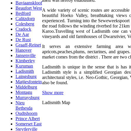
itself was hereby established.
Baviaanskloof
Beaufort West
A wide variety of scenic routes are accessible
Bedford
beautiful Hoeko Valley, breathtaking views
Calitzdorp
experienced. Turning into the Seweweekspoort p
Colesberg
the road follows the winding riverbed for 21km
Cradock
Karoo.Travelling west of Ladismith one can vi
De Aar
vineyards and old farmhouses of Dwarsrivier, 
De Rust
Graaff-Reinet
It serves an extensive farming area w
Hanover
apricots,peaches,plums, nectarines, and grapes
Jansenville
market comes from the district . There are two ch
Kimberley
Kuruman
Ladismith is unique in the sense that is has i
Ladismith
Ladismith style is a simplified Georgian de
Laingsburg
architectural styles, i.e. Neo-Gothic, Georgian
Matjiesfontein
also be found.
Middelburg
Montagu
Show more
Murraysburg
Ladismith Map
Nieu
Bethesda
Oudtshoorn
Prince Albert
Somerset East
Steytlerville