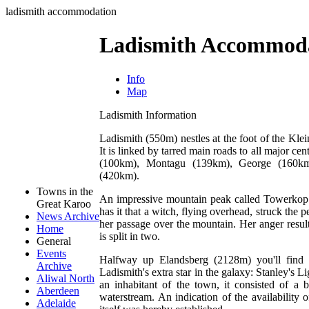
ladismith accommodation
Ladismith Accommod
Info
Map
Ladismith Information
Ladismith (550m) nestles at the foot of the Kl
It is linked by tarred main roads to all major 
(100km), Montagu (139km), George (160km
(420km).
Towns in the
An impressive mountain peak called Towerkop
Great Karoo
has it that a witch, flying overhead, struck the
News Archive
her passage over the mountain. Her anger resu
Home
is split in two.
General
Events
Halfway up Elandsberg (2128m) you'll find 
Archive
Ladismith's extra star in the galaxy: Stanley's 
Aliwal North
an inhabitant of the town, it consisted of 
Aberdeen
waterstream. An indication of the availability
Adelaide