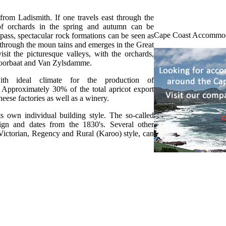
 from Ladismith. If one travels east through the
 of orchards in the spring and autumn can be
Cape Coast Accommo
ass, spectacular rock formations can be seen as
 through the moun tains and emerges in the Great
sit the picturesque valleys, with the orchards,
Voorbaat and Van Zylsdamme.
ith ideal climate for the production of
. Approximately 30% of the total apricot export
eese factories as well as a winery.
ts own individual building style. The so-called
sign and dates from the 1830's. Several other
, Victorian, Regency and Rural (Karoo) style, can