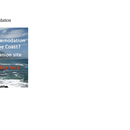
dation