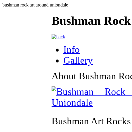
bushman rock art around uniondale
Bushman Rock 
Info
Gallery
About Bushman Roc
Bushman Art Rocks