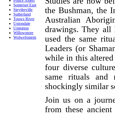
Studies are now be
Prince Albert
Somerset East
the Bushman, the I
Steytlerville
Sutherland
Australian Aborig
Touws River
Uniondale
drawings. They all 
Upington
Willowmore
used the same ritua
Wolwefontein
Leaders (or Shama
while in this altere
four diverse cultur
same rituals and
shockingly similar 
Join us on a journe
from these ancient