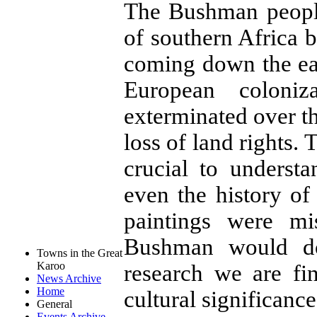
The Bushman people
of southern Africa
coming down the eas
European coloni
exterminated over t
loss of land rights. 
crucial to underst
even the history of
paintings were mi
Bushman would do
Towns in the Great
Karoo
research we are fi
News Archive
Home
cultural significanc
General
Events Archive