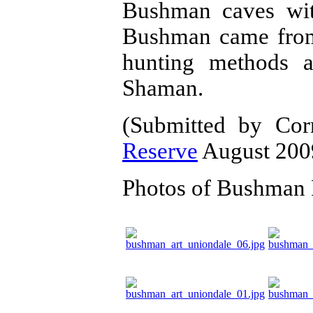
Bushman caves wit
Bushman came from,
hunting methods a
Shaman.
(Submitted by Co
Reserve
August 200
Photos of Bushman 