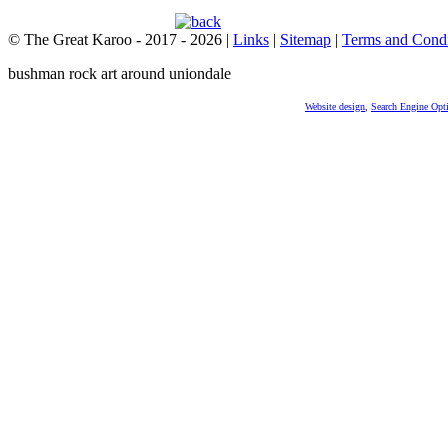
© The Great Karoo - 2017 - 2026
|
Links
|
Sitemap
|
Terms and Condi
bushman rock art around uniondale
Website design
,
Search Engine Opt