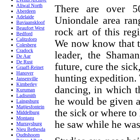
Aliwal North
There are over 5
Aberdeen
Adelaide
Uniondale area ran
Baviaanskloof
Beaufort West
rock art of this re
Bedford
Calitzdorp
We now know that th
Colesberg
Cradock
leader, the Shama
De Aar
De Rust
future, cure the sic
Graaff-Reinet
Hanover
hunting expedition
Jansenville
Kimberley
dancing, in which 
Kuruman
Ladismith
he would be given a
Laingsburg
Matjiesfontein
the sick or where t
Middelburg
Montagu
he saw while he was i
Murraysburg
Nieu Bethesda
Oudtshoorn