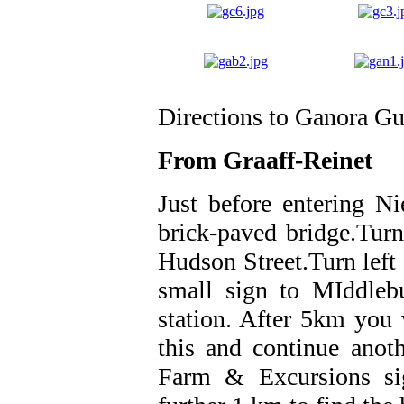
Directions to Ganora G
From Graaff-Reinet
Just before entering Ni
brick-paved bridge.Turn
Hudson Street.Turn left a
small sign to MIddleb
station. After 5km you w
this and continue anot
Farm & Excursions sig