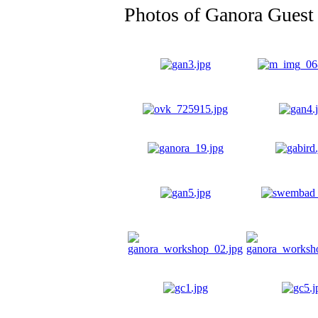
Photos of Ganora Guest