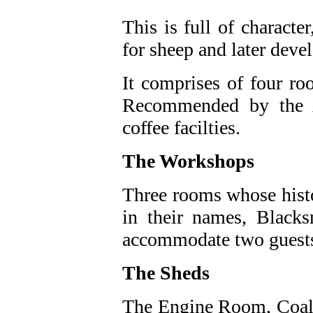
This is full of characte
for sheep and later dev
It comprises of four r
Recommended by the A
coffee facilties.
The Workshops
Three rooms whose histo
in their names, Black
accommodate two guest
The Sheds
The Engine Room, Coal