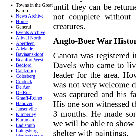
until they can be return
Towns in the Great
Karoo
not complete without 
News Archive
Home
creatures.
General
Events Archive
Aliwal North
Anglo-Boer War Histo
Aberdeen
Adelaide
Ganora was registered i
Baviaanskloof
Beaufort West
Davels who came to liv
Bedford
Calitzdorp
leader for the area. H
Colesberg
Cradock
was not very welcome d
De Aar
was captured and his fa
De Rust
Graaff-Reinet
His one son witnessed t
Hanover
Jansenville
3 months. He made som
Kimberley
Kuruman
we will be able to show
Ladismith
Laingsburg
shelter with paintings.