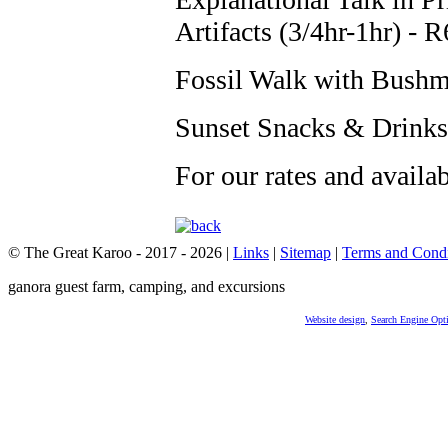
Artifacts (3/4hr-1hr) - 
Fossil Walk with Bushm
Sunset Snacks & Drinks
For our rates and availa
© The Great Karoo - 2017 - 2026
|
Links
|
Sitemap
|
Terms and Condi
ganora guest farm, camping, and excursions
Website design
,
Search Engine Opt