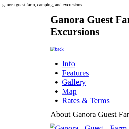
ganora guest farm, camping, and excursions
Ganora Guest Fa
Excursions
Info
Features
Gallery
Map
Rates & Terms
About Ganora Guest Fa