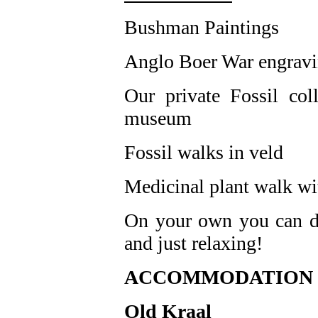
Bushman Paintings
Anglo Boer War engrav
Our private Fossil co
museum
Fossil walks in veld
Medicinal plant walk wit
On your own you can do
and just relaxing!
ACCOMMODATION a
Old Kraal