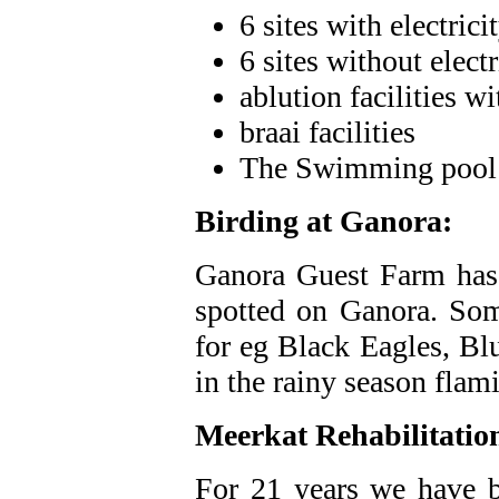
6 sites with electrici
6 sites without electr
ablution facilities w
braai facilities
The Swimming pool i
Birding at Ganora:
Ganora Guest Farm has a
spotted on Ganora. Some
for eg Black Eagles, Bl
in the rainy season flam
Meerkat Rehabilitatio
For 21 years we have b