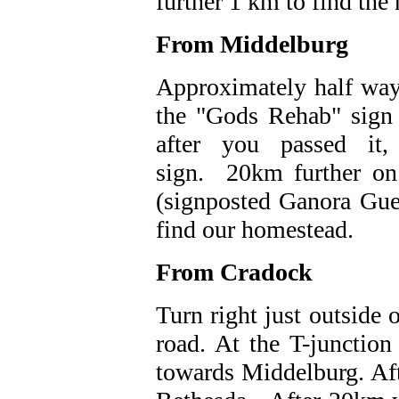
further 1 km to find the
From Middelburg
Approximately half way 
the "Gods Rehab" sign
after you passed it,
sign. 20km further on 
(signposted Ganora Gue
find our homestead.
From Cradock
Turn right just outside 
road. At the T-junction
towards Middelburg. Aft