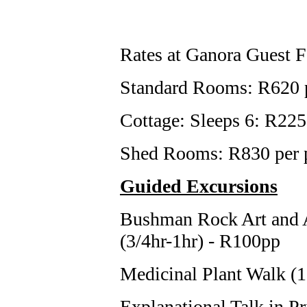
Rates at Ganora Guest 
Standard Rooms: R620 p
Cottage: Sleeps 6: R22
Shed Rooms: R830 per p
Guided Excursions
Bushman Rock Art and 
(3/4hr-1hr) - R100pp
Medicinal Plant Walk (1
Explanational Talk in 