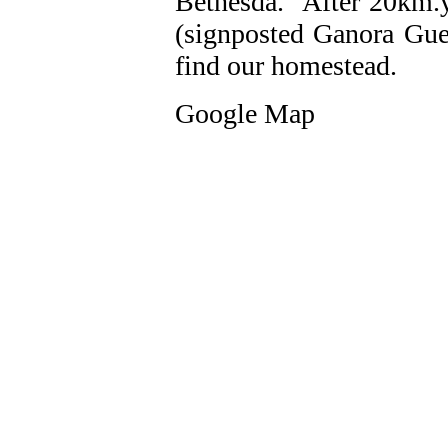
Bethesda. After 20km.yo
(signposted Ganora Gue
find our homestead.
Google Map