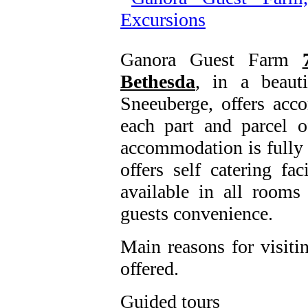
Ganora Guest Farm
Bethesda
, in a beauti
Sneeuberge, offers acc
each part and parcel 
accommodation is fully 
offers self catering fa
available in all room
guests convenience.
Main reasons for visiti
offered.
Guided tours