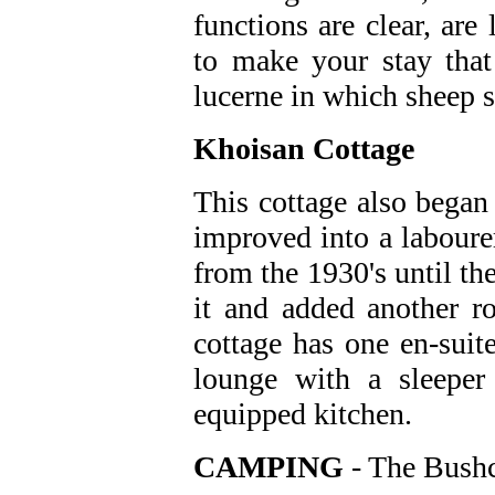
functions are clear, are 
to make your stay that
lucerne in which sheep 
Khoisan Cottage
This cottage also began 
improved into a laboure
from the 1930's until t
it and added another 
cottage has one en-sui
lounge with a sleeper
equipped kitchen.
CAMPING
- The Bush