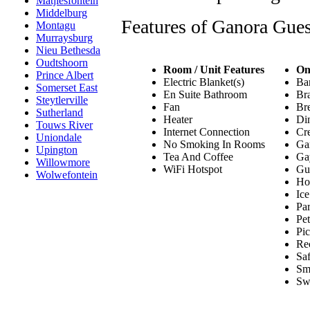
Matjiesfontein
Middelburg
Features of Ganora Gue
Montagu
Murraysburg
Nieu Bethesda
Oudtshoorn
Room / Unit Features
On
Prince Albert
Electric Blanket(s)
Bar
Somerset East
En Suite Bathroom
Bra
Steytlerville
Fan
Bre
Sutherland
Heater
Din
Touws River
Internet Connection
Cre
Uniondale
No Smoking In Rooms
Ga
Upington
Tea And Coffee
Ga
Willowmore
WiFi Hotspot
Gu
Wolwefontein
Hou
Ic
Par
Pe
Pic
Re
Saf
Sm
Sw