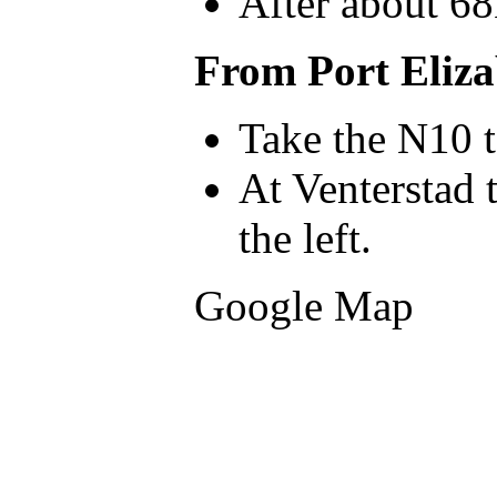
After about 68
From Port Eliza
Take the N10 
At Venterstad 
the left.
Google Map