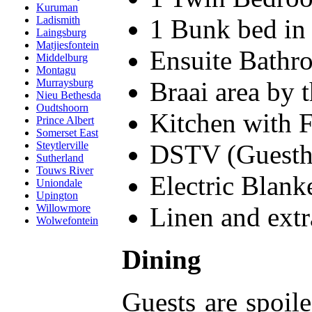
Kuruman
1 Bunk bed in
Ladismith
Laingsburg
Matjiesfontein
Ensuite Bathr
Middelburg
Montagu
Braai area by 
Murraysburg
Nieu Bethesda
Oudtshoorn
Kitchen with 
Prince Albert
Somerset East
DSTV (Guesth
Steytlerville
Sutherland
Touws River
Electric Blank
Uniondale
Upington
Linen and extr
Willowmore
Wolwefontein
Dining
Guests are spoil