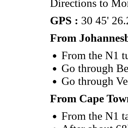
Directions to Mo
GPS :
30 45' 26.
From Johannes
From the N1 tu
Go through Bet
Go through Ven
From Cape Tow
From the N1 ta