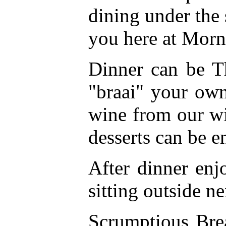
dining under the 
you here at Morn
Dinner can be T
"braai" your own
wine from our wi
desserts can be e
After dinner enj
sitting outside ne
Scrumptious Brea