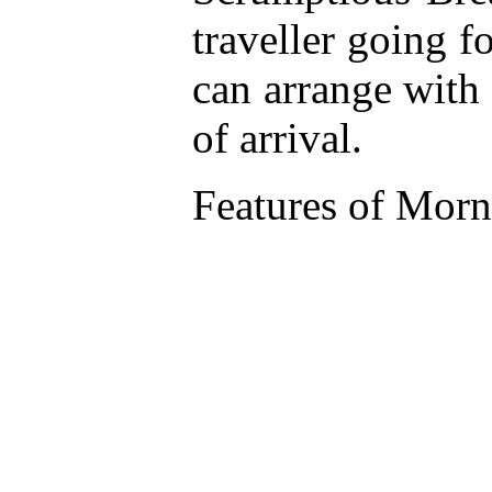
traveller going f
can arrange with
of arrival.
Features of Morn