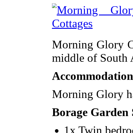
Morning Glory Cot
middle of South A
Accommodatio
Morning Glory ha
Borage Garden 
1x Twin bedr