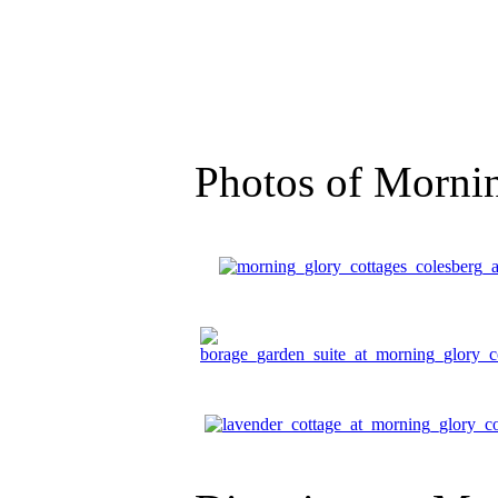
Photos of Morni