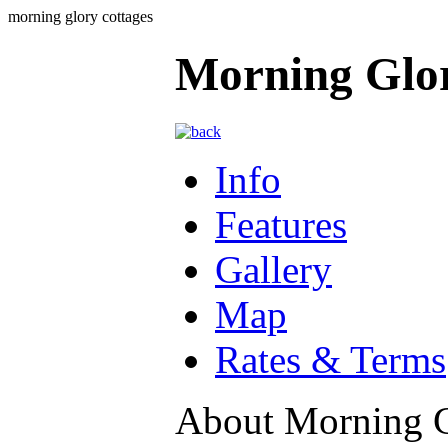
morning glory cottages
Morning Glor
Info
Features
Gallery
Map
Rates & Terms
About Morning G