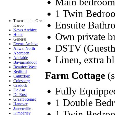
Main bedroom 
1 Twin Bedro
Towns in the Great
Ensuite Bathr
Karoo
News Archive
Own private br
Home
General
Events Archive
DSTV (Guesth
Aliwal North
Aberdeen
Linen, extra bl
Adelaide
Baviaanskloof
Beaufort West
Bedford
Farm Cottage
(s
Calitzdorp
Colesberg
Cradock
Fully Equipped
De Aar
De Rust
1 Double Bed
Graaff-Reinet
Hanover
Jansenville
1 Twin Bedro
Kimberley