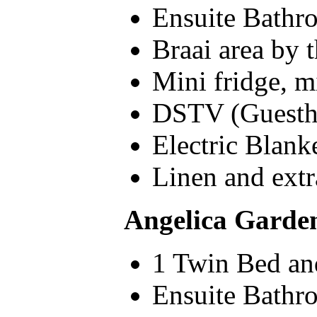
Ensuite Bathr
Braai area by 
Mini fridge, m
DSTV (Guesth
Electric Blank
Linen and extr
Angelica Garden
1 Twin Bed and
Ensuite Bathr