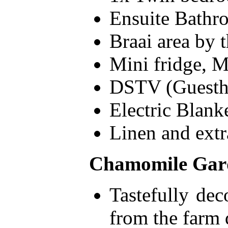
Ensuite Bathr
Braai area by 
Mini fridge, M
DSTV (Guesth
Electric Blank
Linen and extr
Chamomile Gard
Tastefully dec
from the farm 