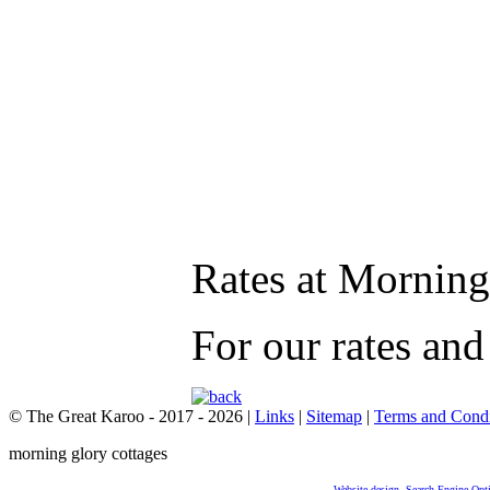
Rates at Morning
For our rates an
© The Great Karoo - 2017 - 2026
|
Links
|
Sitemap
|
Terms and Condi
morning glory cottages
Website design
,
Search Engine Opt