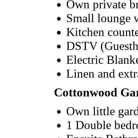
Own private br
Small lounge w
Kitchen counte
DSTV (Guesth
Electric Blank
Linen and extr
Cottonwood Gar
Own little gar
1 Double bedr