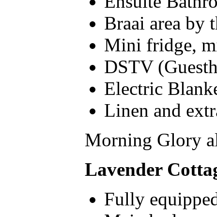
Ensuite Bathr
Braai area by 
Mini fridge, m
DSTV (Guesth
Electric Blank
Linen and extr
Morning Glory al
Lavender Cotta
Fully equipped