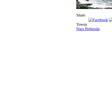
Share
Towns
Nieu Bethesda