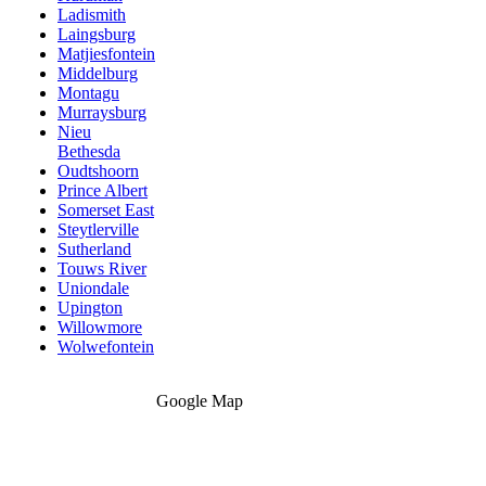
Ladismith
Laingsburg
Matjiesfontein
Middelburg
Montagu
Murraysburg
Nieu
Bethesda
Oudtshoorn
Prince Albert
Somerset East
Steytlerville
Sutherland
Touws River
Uniondale
Upington
Willowmore
Wolwefontein
Google Map