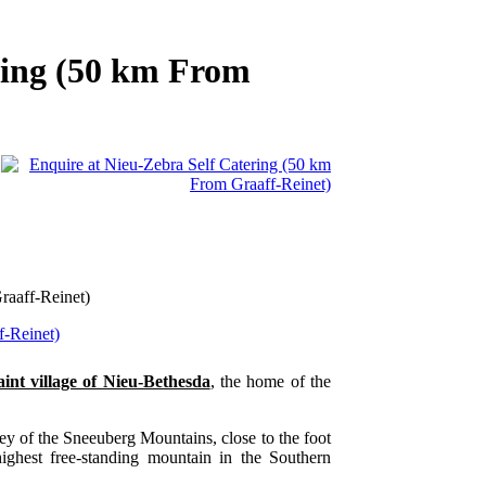
ring (50 km From
raaff-Reinet)
aint village of Nieu-Bethesda
, the home of the
lley of the Sneeuberg Mountains, close to the foot
ighest free-standing mountain in the Southern