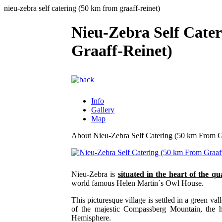
nieu-zebra self catering (50 km from graaff-reinet)
Nieu-Zebra Self Cate
Graaff-Reinet)
Info
Gallery
Map
About Nieu-Zebra Self Catering (50 km From G
Nieu-Zebra is
situated in the heart of the qu
world famous Helen Martin`s Owl House.
This picturesque village is settled in a green va
of the majestic Compassberg Mountain, the h
Hemisphere.