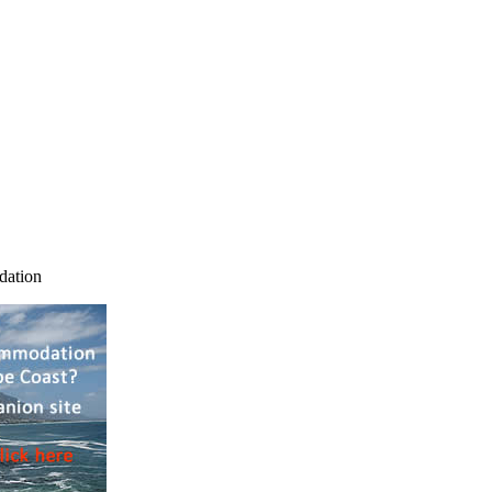
dation