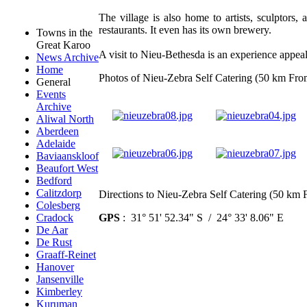
The village is also home to artists, sculptors, 
restaurants. It even has its own brewery.
Towns in the
Great Karoo
A visit to Nieu-Bethesda is an experience appea
News Archive
Home
Photos of Nieu-Zebra Self Catering (50 km Fro
General
Events
Archive
Aliwal North
Aberdeen
Adelaide
Baviaanskloof
Beaufort West
Bedford
Calitzdorp
Directions to Nieu-Zebra Self Catering (50 km 
Colesberg
GPS
: 31° 51' 52.34" S / 24° 33' 8.06" E
Cradock
De Aar
De Rust
Graaff-Reinet
Hanover
Jansenville
Kimberley
Kuruman