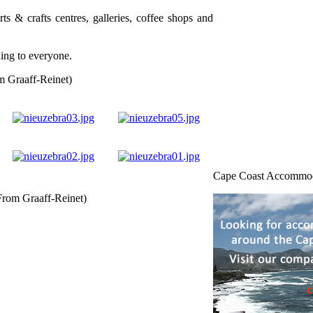
arts & crafts centres, galleries, coffee shops and
ling to everyone.
m Graaff-Reinet)
Cape Coast Accommo
From Graaff-Reinet)