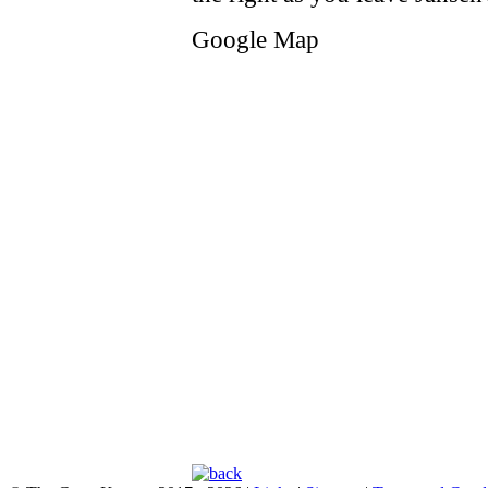
Google Map