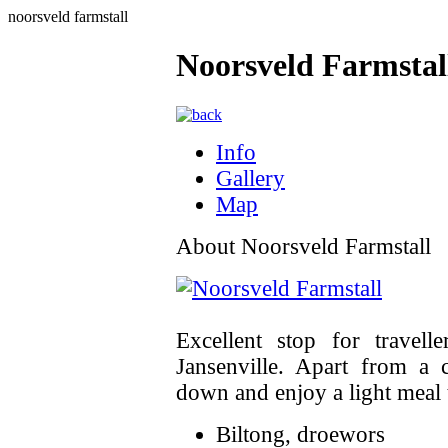
noorsveld farmstall
Noorsveld Farmstal
Info
Gallery
Map
About Noorsveld Farmstall
Excellent stop for travel
Jansenville. Apart from a
down and enjoy a light meal t
Biltong, droewors