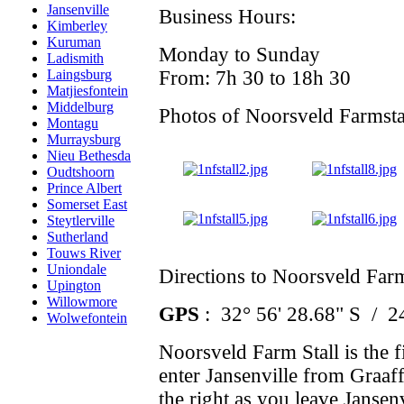
Jansenville
Business Hours:
Kimberley
Kuruman
Monday to Sunday
Ladismith
From: 7h 30 to 18h 30
Laingsburg
Matjiesfontein
Middelburg
Photos of Noorsveld Farmsta
Montagu
Murraysburg
Nieu Bethesda
Oudtshoorn
Prince Albert
Somerset East
Steytlerville
Sutherland
Touws River
Uniondale
Directions to Noorsveld Farm
Upington
Willowmore
GPS
: 32° 56' 28.68" S / 2
Wolwefontein
Noorsveld Farm Stall is the fi
enter Jansenville from Graaff
the right as you leave Jansen