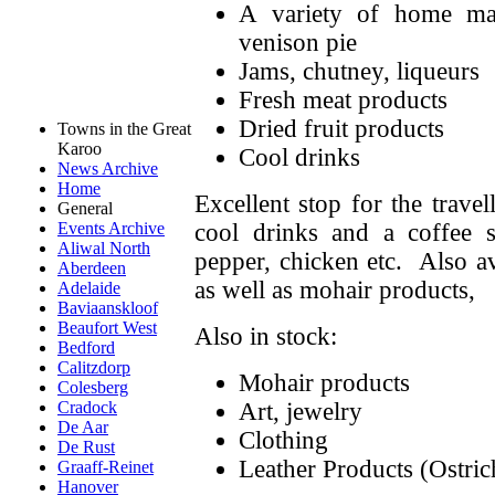
A variety of home mad
venison pie
Jams, chutney, liqueurs
Fresh meat products
Dried fruit products
Towns in the Great
Karoo
Cool drinks
News Archive
Home
Excellent stop for the travel
General
cool drinks and a coffee 
Events Archive
Aliwal North
pepper, chicken etc. Also av
Aberdeen
as well as mohair products,
Adelaide
Baviaanskloof
Beaufort West
Also in stock:
Bedford
Calitzdorp
Mohair products
Colesberg
Art, jewelry
Cradock
De Aar
Clothing
De Rust
Leather Products (Ostric
Graaff-Reinet
Hanover