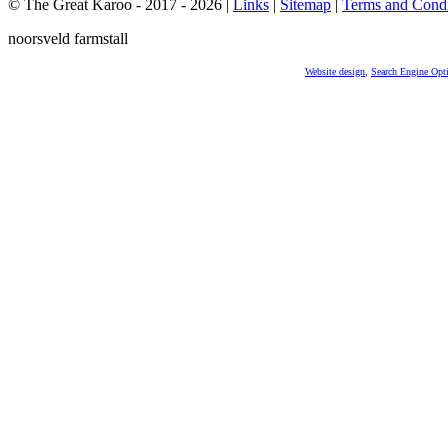
© The Great Karoo - 2017 - 2026
|
Links
|
Sitemap
|
Terms and Condi
noorsveld farmstall
Website design
,
Search Engine Opt