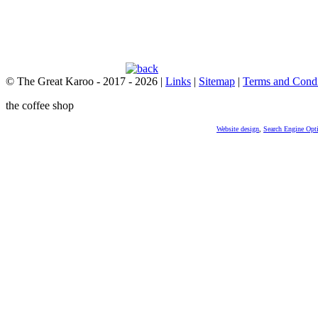
© The Great Karoo - 2017 - 2026
|
Links
|
Sitemap
|
Terms and Condi
the coffee shop
Website design
,
Search Engine Opt