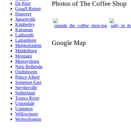
Photos of The Coffee Shop
De Rust
Graaff-Reinet
Hanover
Jansenville
Kimberley
Kuruman
Ladismith
Laingsburg
Google Map
Matjiesfontein
Middelburg
Montagu
Murraysburg
Nieu Bethesda
Oudtshoorn
Prince Albert
Somerset East
Steytlerville
Sutherland
Touws River
Uniondale
Upington
Willowmore
Wolwefontein