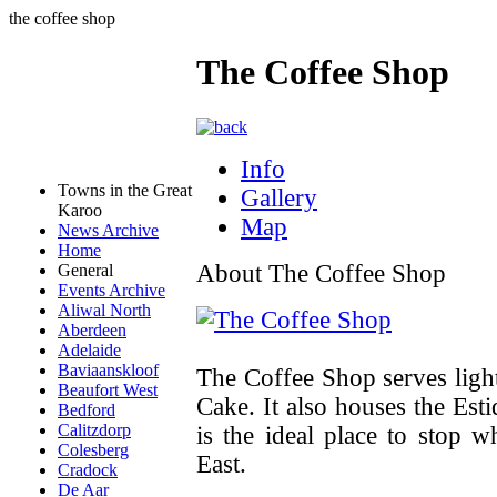
the coffee shop
The Coffee Shop
Info
Towns in the Great
Gallery
Karoo
Map
News Archive
Home
About The Coffee Shop
General
Events Archive
Aliwal North
Aberdeen
Adelaide
Baviaanskloof
The Coffee Shop serves ligh
Beaufort West
Cake. It also houses the Est
Bedford
Calitzdorp
is the ideal place to stop 
Colesberg
East.
Cradock
De Aar