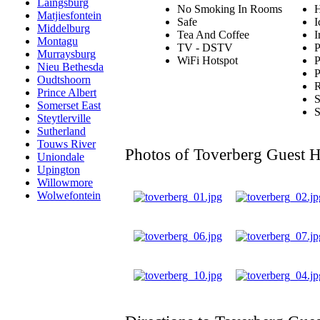
Laingsburg
No Smoking In Rooms
H
Matjiesfontein
Safe
I
Middelburg
Tea And Coffee
I
Montagu
TV - DSTV
P
Murraysburg
WiFi Hotspot
P
Nieu Bethesda
P
Oudtshoorn
R
Prince Albert
S
Somerset East
S
Steytlerville
Sutherland
Touws River
Photos of Toverberg Guest 
Uniondale
Upington
Willowmore
Wolwefontein