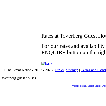
Rates at Toverberg Guest Ho
For our rates and availabilit
ENQUIRE button on the righ
© The Great Karoo - 2017 - 2026
|
Links
|
Sitemap
|
Terms and Condi
toverberg guest houses
Website design
,
Search Engine Opt