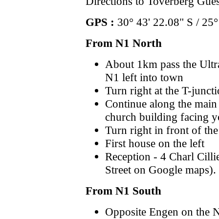
Directions to Toverberg Gue
GPS :
30° 43' 22.08" S / 25°
From N1 North
About 1km pass the Ultra
N1 left into town
Turn right at the T-junct
Continue along the main s
church building facing 
Turn right in front of th
First house on the left
Reception - 4 Charl Cilli
Street on Google maps).
From N1 South
Opposite Engen on the N