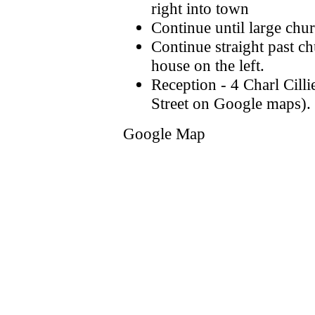
right into town
Continue until large chur
Continue straight past ch
house on the left.
Reception - 4 Charl Cilli
Street on Google maps).
Google Map