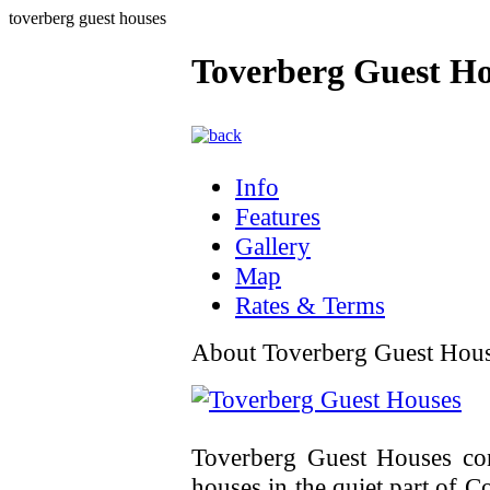
toverberg guest houses
Toverberg Guest Ho
Info
Features
Gallery
Map
Rates & Terms
About Toverberg Guest Hou
Toverberg Guest Houses cons
houses in the quiet part of Co