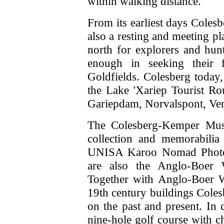
within walking distance.
From its earliest days Coles
also a resting and meeting pl
north for explorers and hunt
enough in seeking their
Goldfields. Colesberg today,
the Lake 'Xariep Tourist R
Gariepdam, Norvalspont, Vent
The Colesberg-Kemper Muse
collection and memorabilia
UNISA Karoo Nomad Photogr
are also the Anglo-Boer 
Together with Anglo-Boer Wa
19th century buildings Colesb
on the past and present. In
nine-hole golf course with c