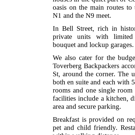
oasis on the main routes to 
N1 and the N9 meet.
In Bell Street, rich in hi
private units with limited
bouquet and lockup garages.
We also cater for the budge
Toverberg Backpackers acco
St, around the corner. The 
both en suite and each with 
rooms and one single room
facilities include a kitchen
area and secure parking.
Breakfast is provided on re
pet and child friendly. Res