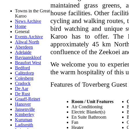
maintained grass greens, 
Towns in the Great
house facilities. Other facili
Karoo
cycling and walking routes, 
News Archive
Home
bird watching and unique s
General
Karoo has to offer. The 
Events Archive
Aliwal North
approximately 45 km North
Aberdeen
confluence of the Zeekoei an
Adelaide
Baviaanskloof
Beaufort West
We welcome you to experien
Bedford
the warm hospitality of this 
Calitzdorp
Colesberg
Features of Toverberg Guest
Cradock
De Aar
De Rust
Graaff-Reinet
Room / Unit Features
O
Hanover
Air Conditioning
B
Jansenville
Electric Blanket(s)
B
Kimberley
En Suite Bathroom
B
Kuruman
Fan
C
Ladismith
Heater
C