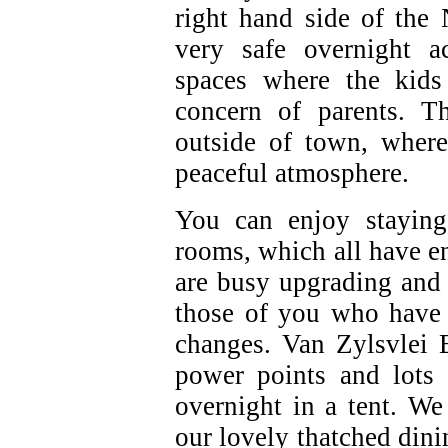
right hand side of the
very safe overnight 
spaces where the kids
concern of parents. T
outside of town, where
peaceful atmosphere.
You can enjoy staying
rooms, which all have 
are busy upgrading and
those of you who have 
changes. Van Zylsvlei 
power points and lots 
overnight in a tent. We
our lovely thatched dini