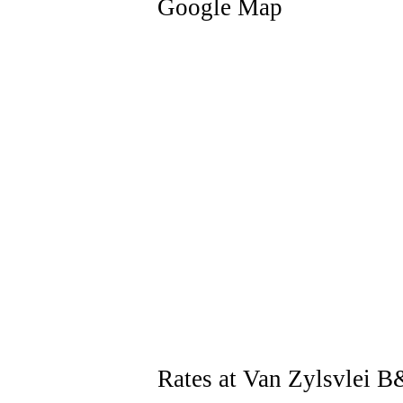
Google Map
Rates at Van Zylsvlei 