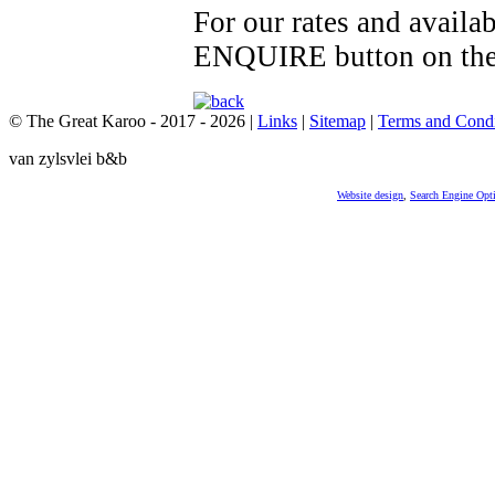
For our rates and availa
ENQUIRE button on the 
© The Great Karoo - 2017 - 2026
|
Links
|
Sitemap
|
Terms and Condi
van zylsvlei b&b
Website design
,
Search Engine Opt