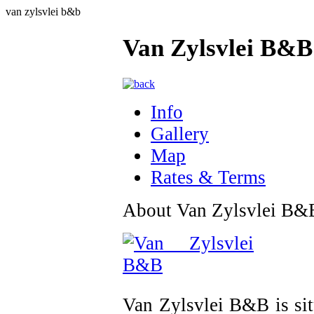
van zylsvlei b&b
Van Zylsvlei B&B
Info
Gallery
Map
Rates & Terms
About Van Zylsvlei B&
Van Zylsvlei B&B is si