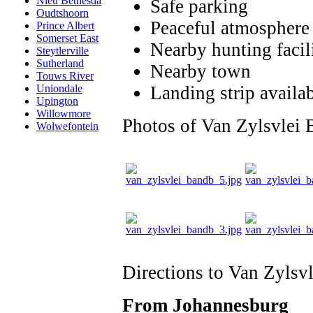
Nieu Bethesda
Safe parking
Oudtshoorn
Peaceful atmosphere
Prince Albert
Somerset East
Nearby hunting facili
Steytlerville
Sutherland
Nearby town
Touws River
Landing strip availa
Uniondale
Upington
Willowmore
Photos of Van Zylsvlei
Wolwefontein
Directions to Van Zyls
From Johannesburg