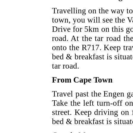
Travelling on the way t
town, you will see the V
Drive for 5km on this go
road. At the tar road th
onto the R717. Keep trav
bed & breakfast is situat
tar road.
From Cape Town
Travel past the Engen ga
Take the left turn-off o
street. Keep driving on
bed & breakfast is situat