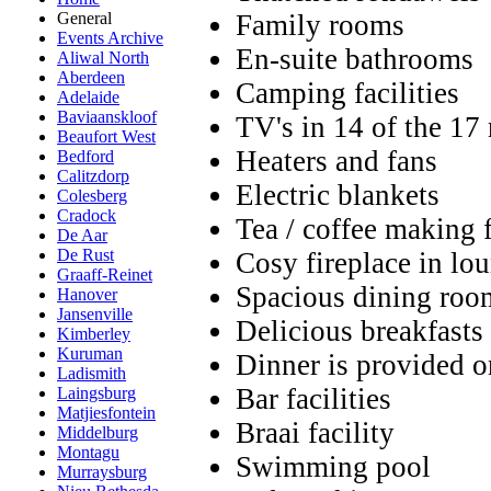
Family rooms
General
Events Archive
En-suite bathrooms
Aliwal North
Aberdeen
Camping facilities
Adelaide
Baviaanskloof
TV's in 14 of the 17
Beaufort West
Heaters and fans
Bedford
Calitzdorp
Electric blankets
Colesberg
Cradock
Tea / coffee making f
De Aar
De Rust
Cosy fireplace in lo
Graaff-Reinet
Spacious dining roo
Hanover
Jansenville
Delicious breakfasts
Kimberley
Kuruman
Dinner is provided o
Ladismith
Bar facilities
Laingsburg
Matjiesfontein
Braai facility
Middelburg
Montagu
Swimming pool
Murraysburg