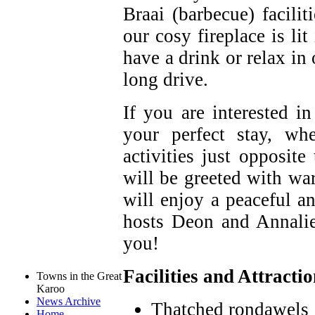
Braai (barbecue) facilit
our cosy fireplace is li
have a drink or relax in
long drive.
If you are interested in
your perfect stay, wh
activities just opposi
will be greeted with wa
will enjoy a peaceful an
hosts Deon and Annali
you!
Facilities and Attracti
Towns in the Great
Karoo
News Archive
Thatched rondawels
Home