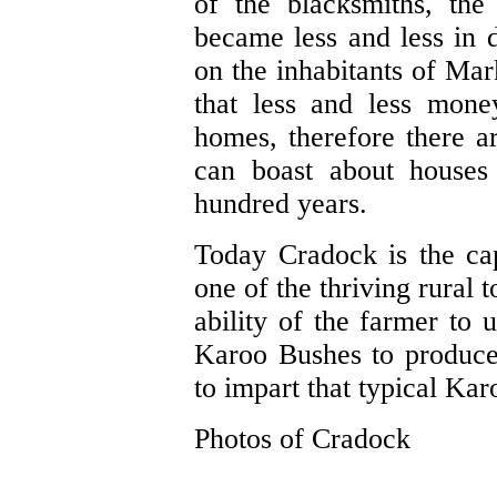
of the blacksmiths, the
became less and less in
on the inhabitants of Mark
that less and less mone
homes, therefore there ar
can boast about houses 
hundred years.
Today Cradock is the ca
one of the thriving rural 
ability of the farmer to u
Karoo Bushes to produce
to impart that typical Kar
Photos of Cradock