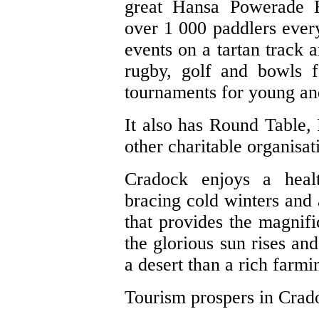
great Hansa Powerade 
over 1 000 paddlers every 
events on a tartan track a
rugby, golf and bowls fa
tournaments for young an
It also has Round Table,
other charitable organisat
Cradock enjoys a heal
bracing cold winters and a
that provides the magnifi
the glorious sun rises and
a desert than a rich farmi
Tourism prospers in Crado