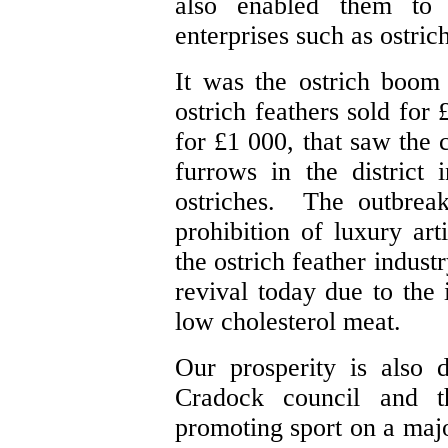
also enabled them to 
enterprises such as ostri
It was the ostrich boo
ostrich feathers sold for
for £1 000, that saw the c
furrows in the district
ostriches. The outbreak
prohibition of luxury art
the ostrich feather indus
revival today due to the
low cholesterol meat.
Our prosperity is also 
Cradock council and th
promoting sport on a majo