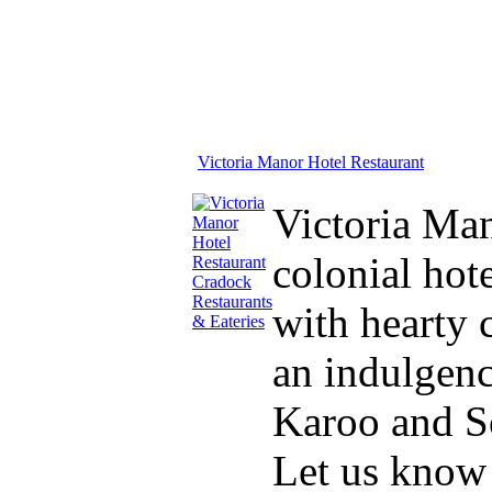
Victoria Manor Hotel Restaurant
Victoria Man
colonial hot
with hearty 
an indulgenc
Karoo and So
Let us know