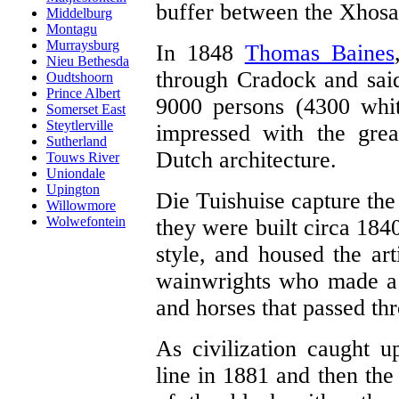
buffer between the Xhosa 
Middelburg
Montagu
Murraysburg
In 1848
Thomas Baines
Nieu Bethesda
through Cradock and said
Oudtshoorn
Prince Albert
9000 persons (4300 whi
Somerset East
Steytlerville
impressed with the grea
Sutherland
Dutch architecture.
Touws River
Uniondale
Upington
Die Tuishuise capture the
Willowmore
Wolwefontein
they were built circa 184
style, and housed the ar
wainwrights who made a 
and horses that passed th
As civilization caught u
line in 1881 and then the