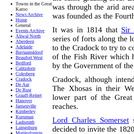
Towns in the Great
was through the arid are
Karoo
was founded as the Fourt
News Archive
Home
General
It was in 1814 that
Sir
Events Archive
Aliwal North
series of forts along the 
Aberdeen
to the Cradock to try to c
Adelaide
Baviaanskloof
of the Fish River which
Beaufort West
Bedford
by the Government of the
Calitzdorp
Colesberg
Cradock, although intend
Cradock
De Aar
The Xhosas in their Wes
De Rust
Graaff-Reinet
lower part of the Great
Hanover
reaches.
Jansenville
Kimberley
Kuruman
Lord Charles Somerset
s
Ladismith
decided to invite the 1820
Laingsburg
Matjiesfontein