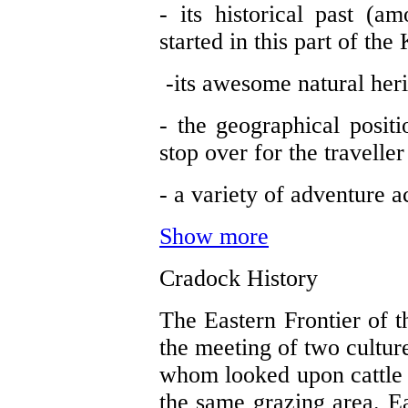
- its historical past (a
started in this part of the
-its awesome natural her
- the geographical posi
stop over for the travelle
- a variety of adventure ac
Show more
Cradock History
The Eastern Frontier of 
the meeting of two cultur
whom looked upon cattle 
the same grazing area. Ea