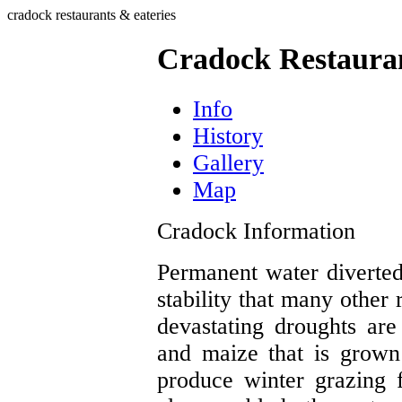
cradock restaurants & eateries
Cradock Restauran
Info
History
Gallery
Map
Cradock Information
Permanent water diverte
stability that many other 
devastating droughts ar
and maize that is grown
produce winter grazing 