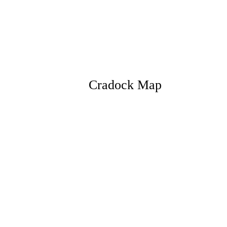
Cradock Map