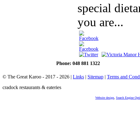
special dieta
you are...
Phone: 048 881 1322
© The Great Karoo - 2017 - 2026
|
Links
|
Sitemap
|
Terms and Condi
cradock restaurants & eateries
Website design
,
Search Engine Opt