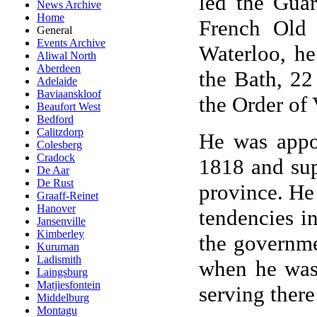
led the Guar
News Archive
Home
French Old 
General
Events Archive
Waterloo, h
Aliwal North
Aberdeen
the Bath, 22
Adelaide
Baviaanskloof
the Order of 
Beaufort West
Bedford
Calitzdorp
He was appo
Colesberg
Cradock
1818 and sup
De Aar
De Rust
province. He
Graaff-Reinet
Hanover
tendencies i
Jansenville
Kimberley
the governme
Kuruman
Ladismith
when he was 
Laingsburg
Matjiesfontein
serving ther
Middelburg
Montagu