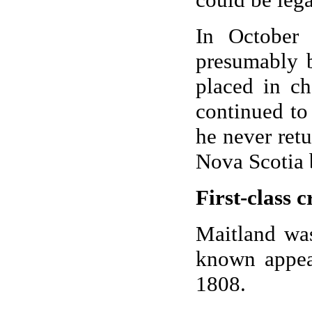
In October
presumably b
placed in c
continued to
he never ret
Nova Scotia 
First-class c
Maitland was
known appea
1808.