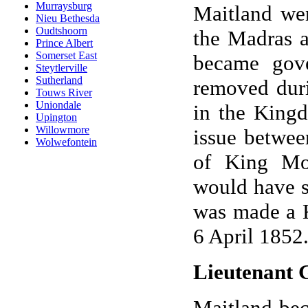
Murraysburg
Maitland we
Nieu Bethesda
Oudtshoorn
the Madras a
Prince Albert
Somerset East
became gov
Steytlerville
Sutherland
removed duri
Touws River
Uniondale
in the Kingd
Upington
Willowmore
issue betwee
Wolwefontein
of King Mo
would have s
was made a K
6 April 1852
Lieutenant 
Maitland bec