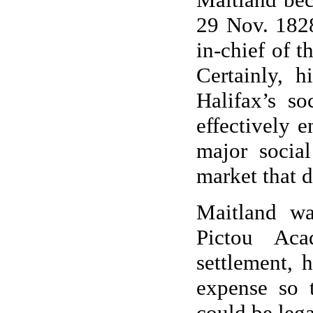
29 Nov. 1828
in-chief of t
Certainly, 
Halifax’s so
effectively 
major socia
market that d
Maitland wa
Pictou Aca
settlement, 
expense so 
could be lega