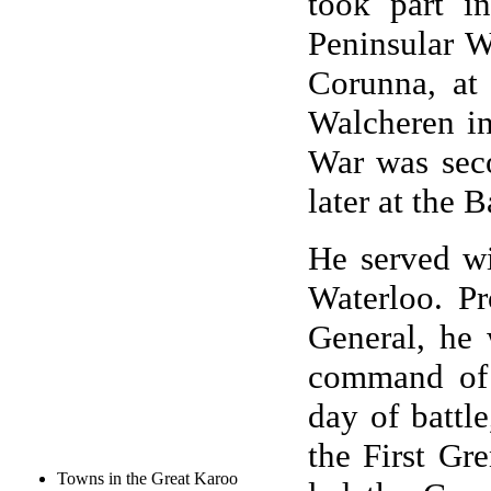
took part i
Peninsular W
Corunna, at
Walcheren in
War was sec
later at the B
He served wi
Waterloo. P
General, he 
command of 
day of battl
the First Gr
Towns in the Great Karoo