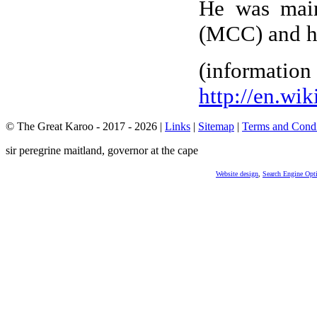
He was main
(MCC) and he
(info
http://en.wi
© The Great Karoo - 2017 - 2026
|
Links
|
Sitemap
|
Terms and Condi
sir peregrine maitland, governor at the cape
Website design
,
Search Engine Opt