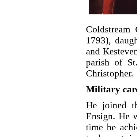
Coldstream 
1793), daugh
and Kesteven
parish of S
Christopher.
Military car
He joined t
Ensign. He w
time he achi