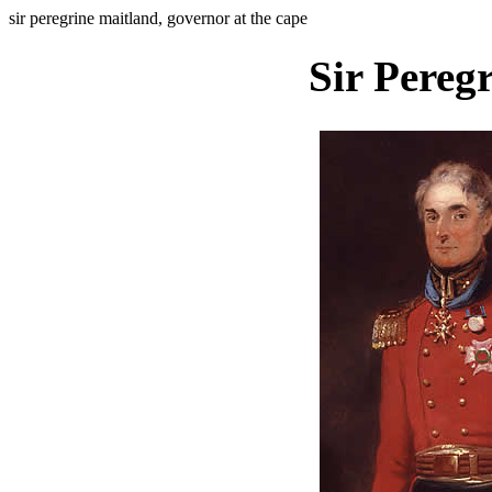
sir peregrine maitland, governor at the cape
Sir Pereg