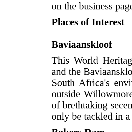
on the business pag
Places of Interest
Baviaanskloof
This World Herita
and the Baviaansklo
South Africa's env
outside Willowmore 
of brethtaking secen
only be tackled in a