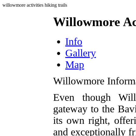
willowmore activities hiking trails
Willowmore Act
Info
Gallery
Map
Willowmore Inform
Even though Will
gateway to the Bavi
its own right, offer
and exceptionally fr