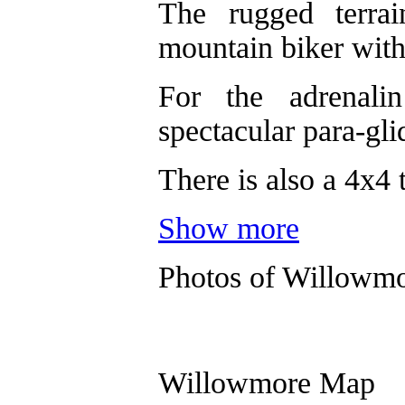
The rugged terra
mountain biker with 
For the adrenali
spectacular para-gli
There is also a 4x4 t
Show more
Photos of Willowm
Willowmore Map