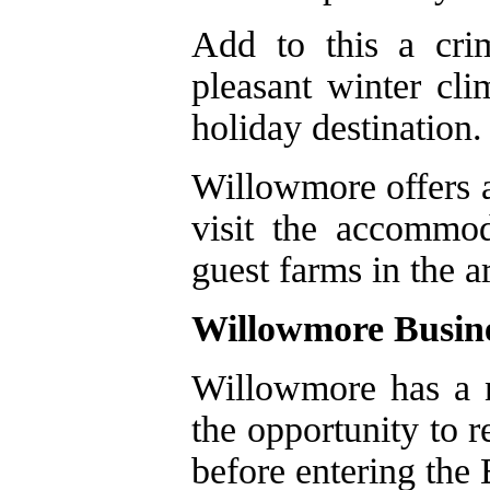
Add to this a cri
pleasant winter cl
holiday destination.
Willowmore offers a
visit the accommo
guest farms in the a
Willowmore Busin
Willowmore has a n
the opportunity to 
before entering the