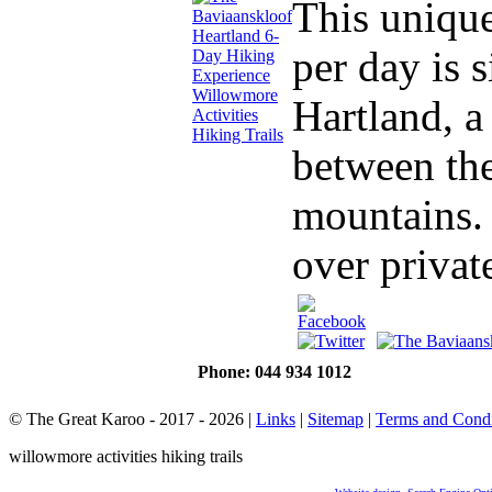
This unique
per day is 
Hartland, a
between th
mountains. 
over private
Phone: 044 934 1012
© The Great Karoo - 2017 - 2026
|
Links
|
Sitemap
|
Terms and Condi
willowmore activities hiking trails