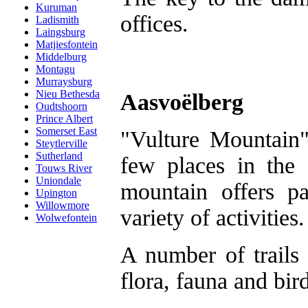
Kuruman
offices.
Ladismith
Laingsburg
Matjiesfontein
Middelburg
Montagu
Murraysburg
Nieu Bethesda
Aasvoëlberg
Oudtshoorn
Prince Albert
Somerset East
"Vulture Mountain"
Steytlerville
Sutherland
few places in the
Touws River
Uniondale
mountain offers p
Upington
Willowmore
variety of activities.
Wolwefontein
A number of trails 
flora, fauna and bir