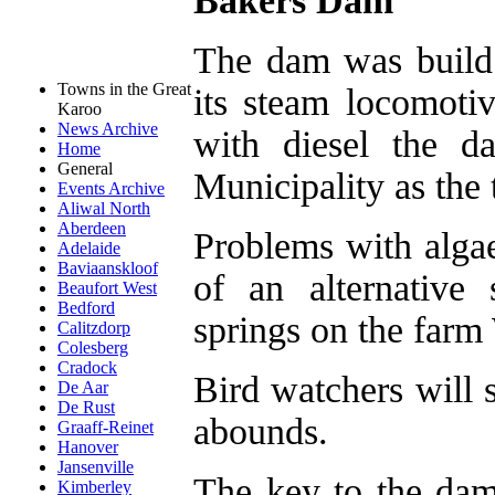
Bakers Dam
The dam was build 
Towns in the Great
its steam locomoti
Karoo
News Archive
with diesel the 
Home
General
Municipality as the 
Events Archive
Aliwal North
Aberdeen
Problems with algae
Adelaide
Baviaanskloof
of an alternative
Beaufort West
Bedford
springs on the far
Calitzdorp
Colesberg
Cradock
Bird watchers will 
De Aar
De Rust
abounds.
Graaff-Reinet
Hanover
Jansenville
The key to the dam
Kimberley