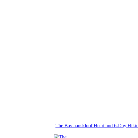
The Baviaanskloof Heartland 6-Day Hiki