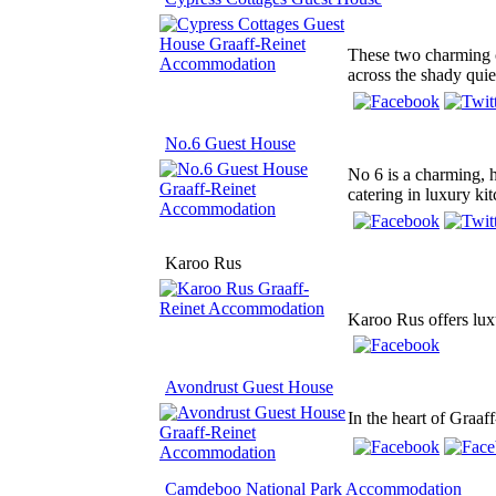
These two charming c
across the shady quie
No.6 Guest House
No 6 is a charming, h
catering in luxury ki
Karoo Rus
Karoo Rus offers luxu
Avondrust Guest House
In the heart of Graaf
Camdeboo National Park Accommodation