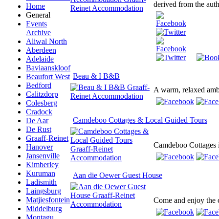
derived from the auth
Home
General
Events
Archive
Aliwal North
Aberdeen
Adelaide
Baviaanskloof
Beau & I B&B
Beaufort West
Bedford
A warm, relaxed ambi
Calitzdorp
Colesberg
Cradock
Camdeboo Cottages & Local Guided Tours
De Aar
De Rust
Graaff-Reinet
Camdeboo Cottages is 
Hanover
Jansenville
Kimberley
Kuruman
Aan die Oewer Guest House
Ladismith
Laingsburg
Matjiesfontein
Come and enjoy the co
Middelburg
Montagu