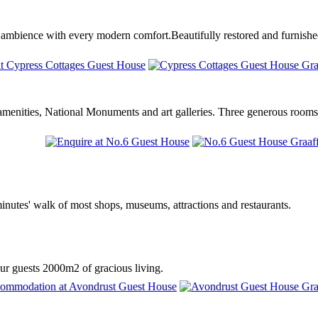
ambience with every modern comfort.Beautifully restored and furnished
l amenities, National Monuments and art galleries. Three generous rooms
inutes' walk of most shops, museums, attractions and restaurants.
our guests 2000m2 of gracious living.