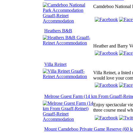
Camdeboo National Pa
Heathers B&B
Heather and Barry Vo
Villa Reinet
Villa Reinet, a liste
would love your comm
Melrose Guest Farm (14 km From Graaff-Reine
Enjoy spectacular vie
three course meal whi
Mount Camdeboo Private Game Reserve (60 k