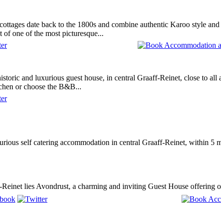
ottages date back to the 1800s and combine authentic Karoo style and 
t of one of the most picturesque...
istoric and luxurious guest house, in central Graaff-Reinet, close to al
tchen or choose the B&B...
rious self catering accommodation in central Graaff-Reinet, within 5 m
f-Reinet lies Avondrust, a charming and inviting Guest House offering 