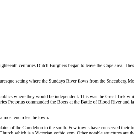
nd eighteenth centuries Dutch Burghers began to leave the Cape area. T
picturesque setting where the Sundays River flows from the Sneeuberg Mo
publics where they would be independent. This was the Great Trek whic
ies Pretorius commanded the Boers at the Battle of Blood River and late
 almost encircles the town.
at plains of the Camdeboo to the south. Few towns have conserved their 
Church which is a Victorian gothic gem. Other notable structures are t