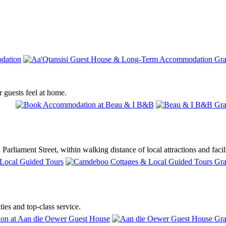
 guests feel at home.
rliament Street, within walking distance of local attractions and facili
ies and top-class service.