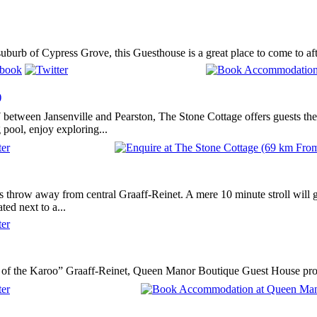
suburb of Cypress Grove, this Guesthouse is a great place to come to afte
)
 between Jansenville and Pearston, The Stone Cottage offers guests the 
pool, enjoy exploring...
nes throw away from central Graaff-Reinet. A mere 10 minute stroll will 
ted next to a...
 of the Karoo” Graaff-Reinet, Queen Manor Boutique Guest House provid