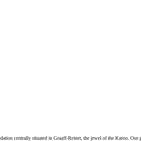
tion centrally situated in Graaff-Reinet, the jewel of the Karoo. Our 