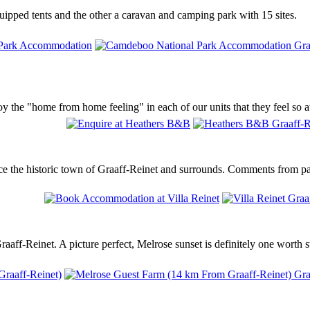
ipped tents and the other a caravan and camping park with 15 sites.
 the "home from home feeling" in each of our units that they feel so a
ence the historic town of Graaff-Reinet and surrounds. Comments from p
aff-Reinet. A picture perfect, Melrose sunset is definitely one worth s