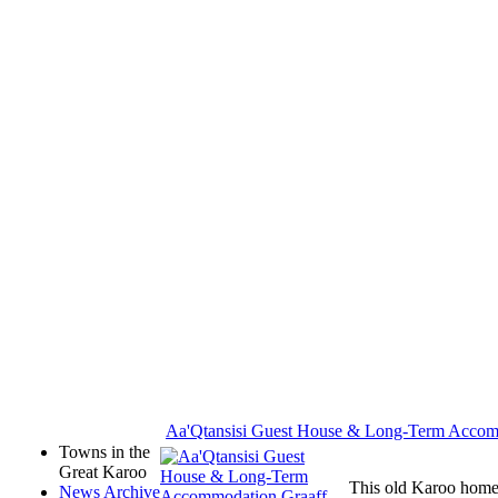
Aa'Qtansisi Guest House & Long-Term Acco
Towns in the
Great Karoo
This old Karoo home,
News Archive