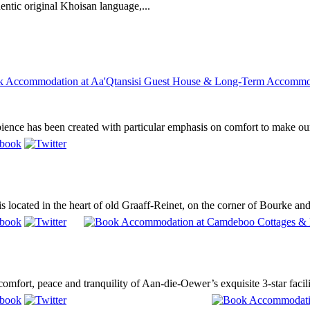
entic original Khoisan language,...
ence has been created with particular emphasis on comfort to make our
located in the heart of old Graaff-Reinet, on the corner of Bourke and Pa
mfort, peace and tranquility of Aan-die-Oewer’s exquisite 3-star facilit