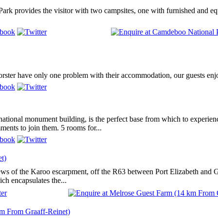
rk provides the visitor with two campsites, one with furnished and equ
rster have only one problem with their accommodation, our guests enjoy
d national monument building, is the perfect base from which to experi
ents to join them. 5 rooms for...
t)
ws of the Karoo escarpment, off the R63 between Port Elizabeth and Gra
ch encapsulates the...
m From Graaff-Reinet)