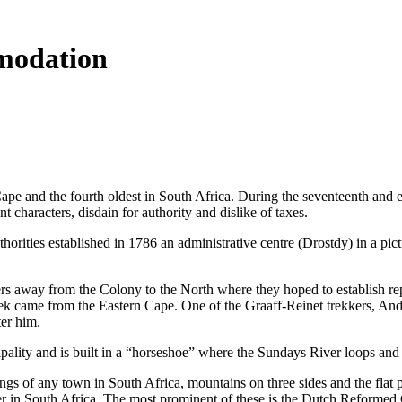
modation
 Cape and the fourth oldest in South Africa. During the seventeenth a
 characters, disdain for authority and dislike of taxes.
uthorities established in 1786 an administrative centre (Drostdy) in a 
s away from the Colony to the North where they hoped to establish re
rek came from the Eastern Cape. One of the Graaff-Reinet trekkers, Andr
er him.
ality and is built in a “horseshoe” where the Sundays River loops and
ttings of any town in South Africa, mountains on three sides and the fl
r in South Africa. The most prominent of these is the Dutch Reformed 