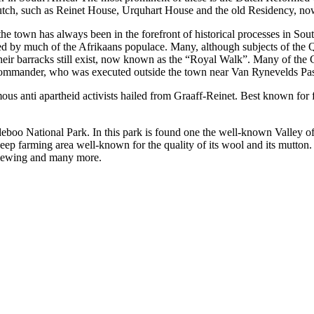
utch, such as Reinet House, Urquhart House and the old Residency, no
he town has always been in the forefront of historical processes in Sou
rted by much of the Afrikaans populace. Many, although subjects of th
. Their barracks still exist, now known as the “Royal Walk”. Many of th
commander, who was executed outside the town near Van Rynevelds Pas
us anti apartheid activists hailed from Graaff-Reinet. Best known fo
boo National Park. In this park is found one the well-known Valley of 
 sheep farming area well-known for the quality of its wool and its mutto
 viewing and many more.