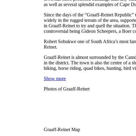
as well as several splendid examples of Cape D
Since the days of the “Graaff-Reinet Republic” t
widely in the rugged terrain of the area, suppo
in Graaff-Reinet to try and quell the situation
controversial being Gideon Scheepers, a Boer 
Robert Sobukwe one of South Africa’s most famo
Reinet.
Graaff-Reinet is almost surrounded by the Camde
in the district. The town is also the centre of a
hiking, horse riding, quad bikes, hunting, bird
Show more
Photos of Graaff-Reinet
Graaff-Reinet Map