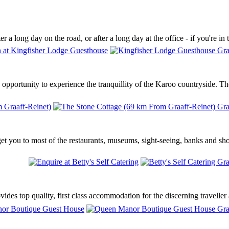
r a long day on the road, or after a long day at the office - if you're in
opportunity to experience the tranquillity of the Karoo countryside. Th
get you to most of the restaurants, museums, sight-seeing, banks and sho
es top quality, first class accommodation for the discerning traveller