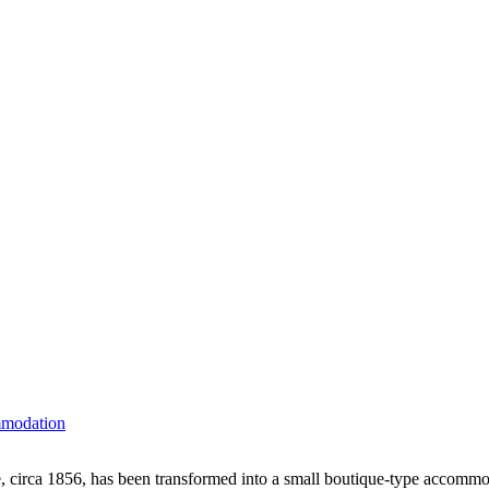
mmodation
 circa 1856, has been transformed into a small boutique-type accommoda