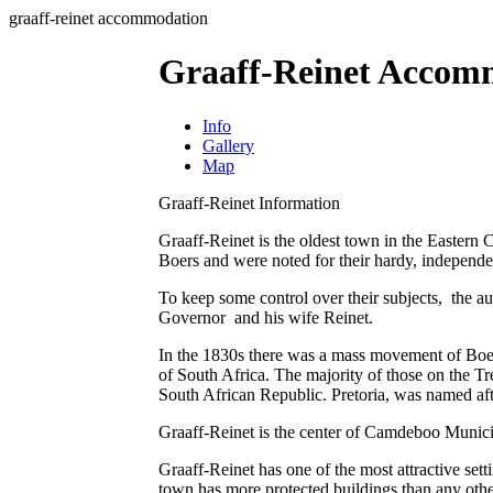
graaff-reinet accommodation
Graaff-Reinet Accom
Info
Gallery
Map
Graaff-Reinet Information
Graaff-Reinet is the oldest town in the Eastern
Boers and were noted for their hardy, independent
To keep some control over their subjects, the a
Governor and his wife Reinet.
In the 1830s there was a mass movement of Boer
of South Africa. The majority of those on the T
South African Republic. Pretoria, was named aft
Graaff-Reinet is the center of Camdeboo Municip
Graaff-Reinet has one of the most attractive se
town has more protected buildings than any othe