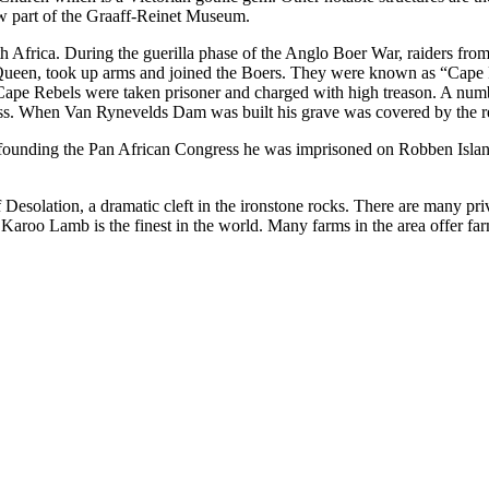
w part of the Graaff-Reinet Museum.
th Africa. During the guerilla phase of the Anglo Boer War, raiders fro
e Queen, took up arms and joined the Boers. They were known as “Cape 
e Cape Rebels were taken prisoner and charged with high treason. A num
s. When Van Rynevelds Dam was built his grave was covered by the res
r founding the Pan African Congress he was imprisoned on Robben Islan
Desolation, a dramatic cleft in the ironstone rocks. There are many pr
n. Karoo Lamb is the finest in the world. Many farms in the area offer fa