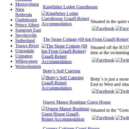
Murraysburg
Kingfisher Lodge Guesthouse
Nieu
Bethesda
Oudtshoorn
Situated in the quiet 
Prince Albert
Somerset East
Steytlerville
The Stone Cottage (69 km From Graaff-Reinet
Sutherland
Touws River
Situated off the R337
Uniondale
time at the swimming 
Upington
Willowmore
Wolwefontein
Betty's Self Catering
Betty`s is just a sto
East to West and situa
Queen Manor Boutique Guest House
Situated in the “Gem
Cypress Cottages Guest House