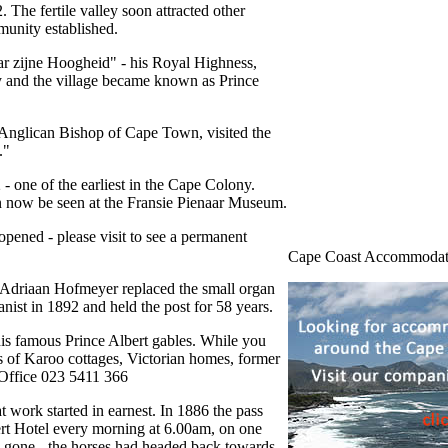
 The fertile valley soon attracted other
munity established.
ar zijne Hoogheid" - his Royal Highness,
ly and the village became known as Prince
 Anglican Bishop of Cape Town, visited the
."
- one of the earliest in the Cape Colony.
can now be seen at the Fransie Pienaar Museum.
opened - please visit to see a permanent
Cape Coast Accommodat
 Adriaan Hofmeyer replaced the small organ
nist in 1892 and held the post for 58 years.
his famous Prince Albert gables. While you
es of Karoo cottages, Victorian homes, former
 Office 023 5411 366
 work started in earnest. In 1886 the pass
bert Hotel every morning at 6.00am, on one
ach gone - the horses had headed back towards