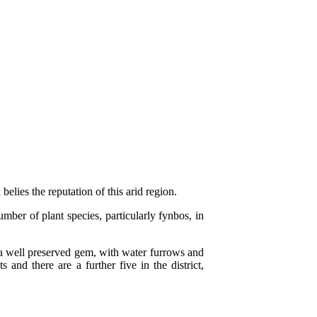
elies the reputation of this arid region.
ber of plant species, particularly fynbos, in
s a well preserved gem, with water furrows and
and there are a further five in the district,