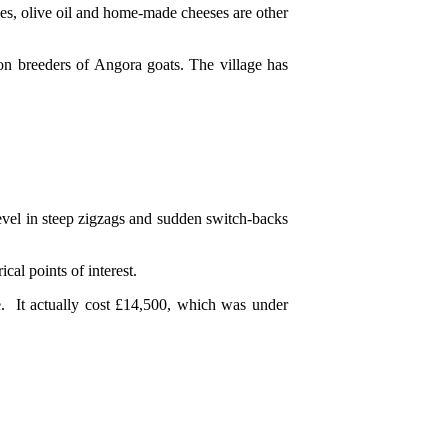
ives, olive oil and home-made cheeses are other
on breeders of Angora goats. The village has
evel in steep zigzags and sudden switch-backs
cal points of interest.
e. It actually cost £14,500, which was under