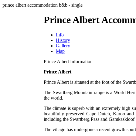
prince albert accommodation b&b - single
Prince Albert Accomm
Info
History
Gallery
Map
Prince Albert Information
Prince Albert
Prince Albert is situated at the foot of the Swar
The Swartberg Mountain range is a World Heritag
the world.
The climate is superb with an extremely high su
beautifully preserved Cape Dutch, Karoo and Vi
including the Swartberg Pass and Gamkaskloof 
The village has undergone a recent growth spurt 