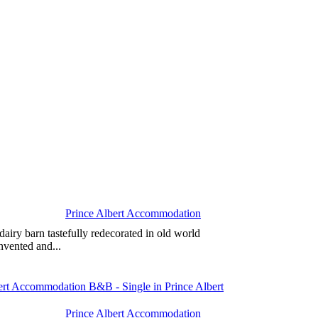
Prince Albert Accommodation
airy barn tastefully redecorated in old world
nvented and...
Prince Albert Accommodation