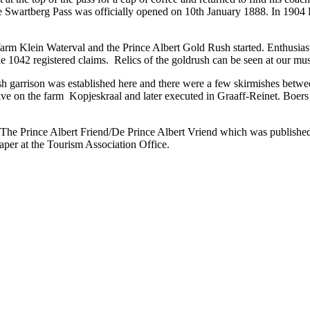
he Swartberg Pass was officially opened on 10th January 1888. In 1904 
arm Klein Waterval and the Prince Albert Gold Rush started. Enthusias
e 1042 registered claims. Relics of the goldrush can be seen at our m
h garrison was established here and there were a few skirmishes betwe
on the farm Kopjeskraal and later executed in Graaff-Reinet. Boers s
 The Prince Albert Friend/De Prince Albert Vriend which was published 
per at the Tourism Association Office.