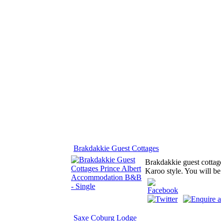
Brakdakkie Guest Cottages
Brakdakkie guest cottage
Karoo style. You will be
Saxe Coburg Lodge