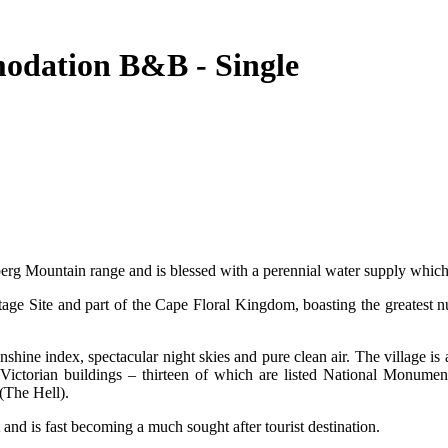
odation B&B - Single
tberg Mountain range and is blessed with a perennial water supply which b
e Site and part of the Cape Floral Kingdom, boasting the greatest num
nshine index, spectacular night skies and pure clean air. The village i
ctorian buildings – thirteen of which are listed National Monuments 
(The Hell).
and is fast becoming a much sought after tourist destination.