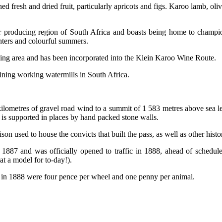
ed fresh and dried fruit, particularly apricots and figs. Karoo lamb, ol
air producing region of South Africa and boasts being home to champi
nters and colourful summers.
cing area and has been incorporated into the Klein Karoo Wine Route.
aining working watermills in South Africa.
ilometres of gravel road wind to a summit of 1 583 metres above sea l
 is supported in places by hand packed stone walls.
son used to house the convicts that built the pass, as well as other histori
1887 and was officially opened to traffic in 1888, ahead of schedul
t a model for to-day!).
ees in 1888 were four pence per wheel and one penny per animal.