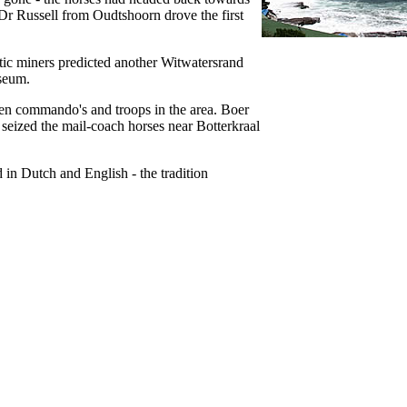
Dr Russell from Oudtshoorn drove the first
tic miners predicted another Witwatersrand
useum.
en commando's and troops in the area. Boer
eized the mail-coach horses near Botterkraal
in Dutch and English - the tradition