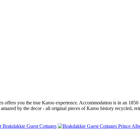
s offers you the true Karoo experience. Accommodation is in an 1850 d
 amazed by the decor - all original pieces of Karoo history recycled, rei