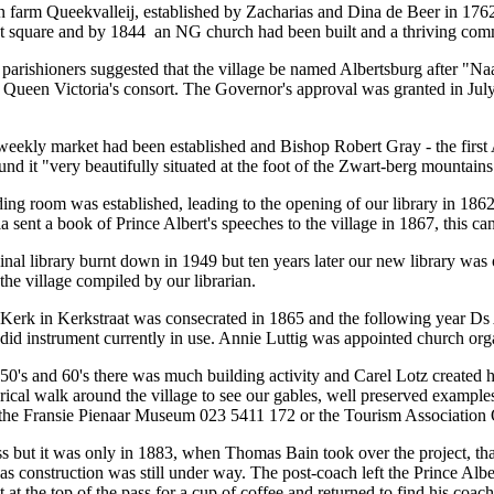
n farm Queekvalleij, established by Zacharias and Dina de Beer in 1762.
et square and by 1844 an NG church had been built and a thriving com
parishioners suggested that the village be named Albertsburg after "Na
, Queen Victoria's consort. The Governor's approval was granted in Ju
eekly market had been established and Bishop Robert Gray - the first
und it "very beautifully situated at the foot of the Zwart-berg mountains
ing room was established, leading to the opening of our library in 1862 
a sent a book of Prince Albert's speeches to the village in 1867, this 
inal library burnt down in 1949 but ten years later our new library was 
the village compiled by our librarian.
rk in Kerkstraat was consecrated in 1865 and the following year Ds
did instrument currently in use. Annie Luttig was appointed church orga
50's and 60's there was much building activity and Carel Lotz created 
rical walk around the village to see our gables, well preserved exampl
the Fransie Pienaar Museum 023 5411 172 or the Tourism Association
s but it was only in 1883, when Thomas Bain took over the project, that
, as construction was still under way. The post-coach left the Prince Al
ent at the top of the pass for a cup of coffee and returned to find his co