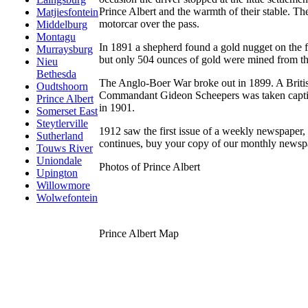
Prince Albert and the warmth of their stable. T
Matjiesfontein
motorcar over the pass.
Middelburg
Montagu
In 1891 a shepherd found a gold nugget on the f
Murraysburg
but only 504 ounces of gold were mined from th
Nieu
Bethesda
The Anglo-Boer War broke out in 1899. A Britis
Oudtshoorn
Commandant Gideon Scheepers was taken captive 
Prince Albert
in 1901.
Somerset East
Steytlerville
1912 saw the first issue of a weekly newspaper,
Sutherland
continues, buy your copy of our monthly newspa
Touws River
Uniondale
Photos of Prince Albert
Upington
Willowmore
Wolwefontein
Prince Albert Map