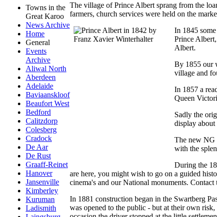
The village of Prince Albert sprang from the loa
Towns in the
farmers, church services were held on the mark
Great Karoo
News Archive
In 1845 some 
Home
Prince Albert
General
Albert.
Events
Archive
By 1855 our w
Aliwal North
village and fo
Aberdeen
Adelaide
In 1857 a read
Baviaanskloof
Queen Victori
Beaufort West
Bedford
Sadly the orig
Calitzdorp
display about 
Colesberg
Cradock
The new NG Ke
De Aar
with the splen
De Rust
Graaff-Reinet
During the 18
Hanover
are here, you might wish to go on a guided histo
Jansenville
cinema's and our National monuments. Contact 
Kimberley
In 1881 construction began in the Swartberg Pas
Kuruman
was opened to the public - but at their own risk
Ladismith
occasion the driver stopped at the little settlem
Laingsburg