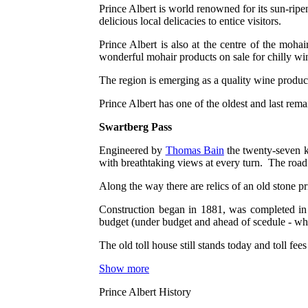
Prince Albert is world renowned for its sun-ripen
delicious local delicacies to entice visitors.
Prince Albert is also at the centre of the moh
wonderful mohair products on sale for chilly wi
The region is emerging as a quality wine produ
Prince Albert has one of the oldest and last rem
Swartberg Pass
Engineered by
Thomas Bain
the twenty-seven k
with breathtaking views at every turn. The road
Along the way there are relics of an old stone pri
Construction began in 1881, was completed in 
budget (under budget and ahead of scedule - wha
The old toll house still stands today and toll f
Show more
Prince Albert History