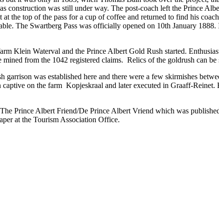
, as construction was still under way. The post-coach left the Prince Al
ent at the top of the pass for a cup of coffee and returned to find his co
stable. The Swartberg Pass was officially opened on 10th January 1888
arm Klein Waterval and the Prince Albert Gold Rush started. Enthusiast
 mined from the 1042 registered claims. Relics of the goldrush can be
h garrison was established here and there were a few skirmishes betwe
ptive on the farm Kopjeskraal and later executed in Graaff-Reinet. B
 The Prince Albert Friend/De Prince Albert Vriend which was published 
per at the Tourism Association Office.