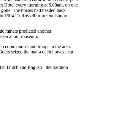
bert Hotel every morning at 6.00am, on one
ach gone - the horses had headed back
. In 1904 Dr Russell from Oudtshoorn
ic miners predicted another
 seen at our museum.
en commando's and troops in the area.
oers seized the mail-coach horses near
in Dutch and English - the tradition