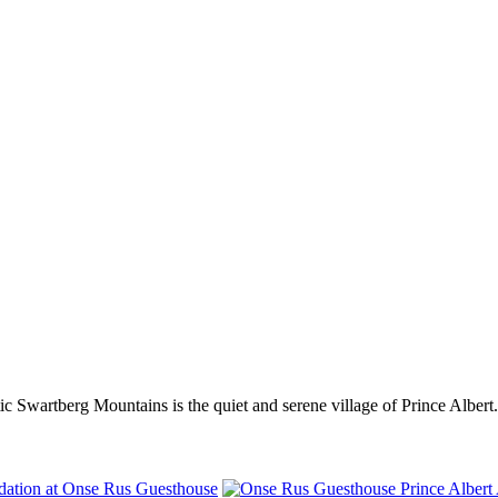
tic Swartberg Mountains is the quiet and serene village of Prince Albert