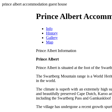
prince albert accommodation guest house
Prince Albert Accom
Info
History
Gallery
Map
Prince Albert Information
Prince Albert
Prince Albert is situated at the foot of the Swar
The Swartberg Mountain range is a World Heritag
in the world.
The climate is superb with an extremely high su
and beautifully preserved Cape Dutch, Karoo and 
including the Swartberg Pass and Gamkaskloof 
The village has undergone a recent growth spurt 