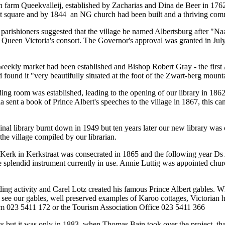
n farm Queekvalleij, established by Zacharias and Dina de Beer in 1762.
et square and by 1844 an NG church had been built and a thriving com
parishioners suggested that the village be named Albertsburg after "Na
, Queen Victoria's consort. The Governor's approval was granted in Ju
eekly market had been established and Bishop Robert Gray - the first
d found it "very beautifully situated at the foot of the Zwart-berg mount
ing room was established, leading to the opening of our library in 1862 
 sent a book of Prince Albert's speeches to the village in 1867, this ca
inal library burnt down in 1949 but ten years later our new library was 
the village compiled by our librarian.
rk in Kerkstraat was consecrated in 1865 and the following year Ds
e splendid instrument currently in use. Annie Luttig was appointed churc
ing activity and Carel Lotz created his famous Prince Albert gables. W
to see our gables, well preserved examples of Karoo cottages, Victorian
m 023 5411 172 or the Tourism Association Office 023 5411 366
s but it was only in 1883, when Thomas Bain took over the project, that