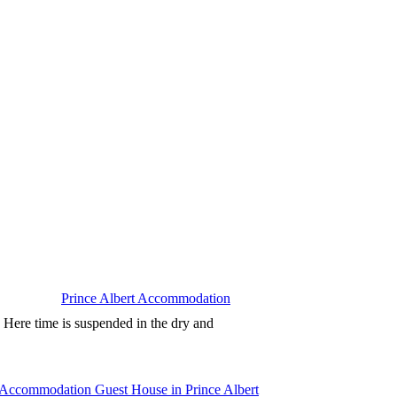
Prince Albert Accommodation
. Here time is suspended in the dry and