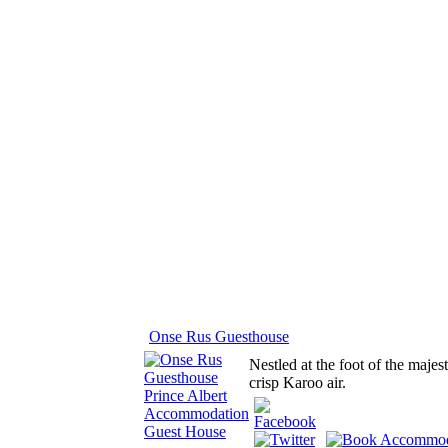
Onse Rus Guesthouse
Nestled at the foot of the majes
crisp Karoo air.