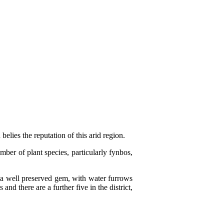
elies the reputation of this arid region.
ber of plant species, particularly fynbos,
s a well preserved gem, with water furrows
d there are a further five in the district,