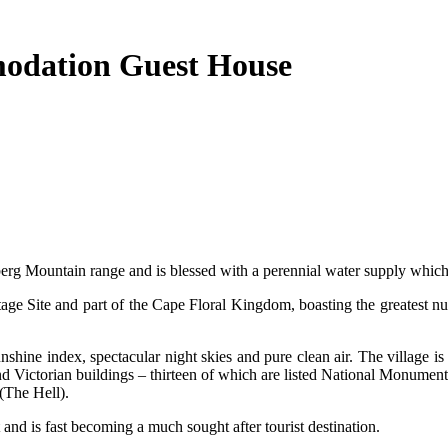
modation Guest House
tberg Mountain range and is blessed with a perennial water supply which b
e Site and part of the Cape Floral Kingdom, boasting the greatest num
nshine index, spectacular night skies and pure clean air. The village i
Victorian buildings – thirteen of which are listed National Monuments an
(The Hell).
and is fast becoming a much sought after tourist destination.