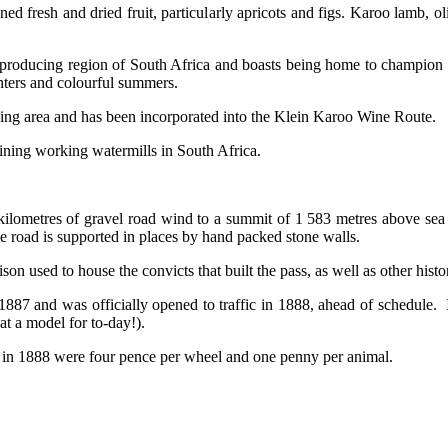
ned fresh and dried fruit, particularly apricots and figs. Karoo lamb, 
ir producing region of South Africa and boasts being home to champion
nters and colourful summers.
cing area and has been incorporated into the Klein Karoo Wine Route.
aining working watermills in South Africa.
ilometres of gravel road wind to a summit of 1 583 metres above sea 
e road is supported in places by hand packed stone walls.
son used to house the convicts that built the pass, as well as other histori
887 and was officially opened to traffic in 1888, ahead of schedule. 
t a model for to-day!).
ees in 1888 were four pence per wheel and one penny per animal.