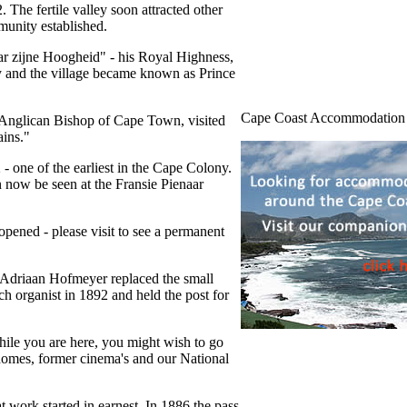
 The fertile valley soon attracted other
munity established.
ar zijne Hoogheid" - his Royal Highness,
ly and the village became known as Prince
Cape Coast Accommodation
 Anglican Bishop of Cape Town, visited
ains."
- one of the earliest in the Cape Colony.
n now be seen at the Fransie Pienaar
opened - please visit to see a permanent
 Adriaan Hofmeyer replaced the small
h organist in 1892 and held the post for
hile you are here, you might wish to go
 homes, former cinema's and our National
 work started in earnest. In 1886 the pass