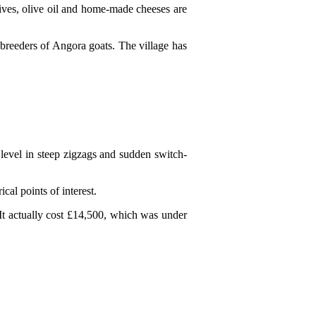
olives, olive oil and home-made cheeses are
 breeders of Angora goats. The village has
level in steep zigzags and sudden switch-
cal points of interest.
It actually cost £14,500, which was under