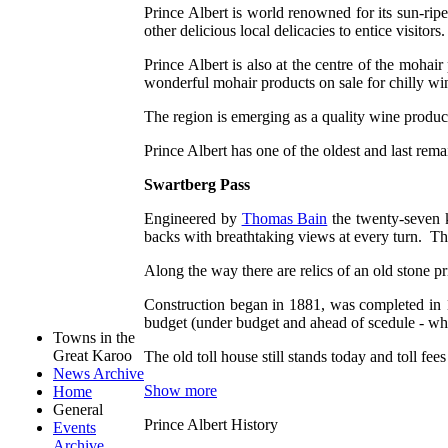
Prince Albert is world renowned for its sun-ripe
other delicious local delicacies to entice visitors.
Prince Albert is also at the centre of the moha
wonderful mohair products on sale for chilly wi
The region is emerging as a quality wine produ
Prince Albert has one of the oldest and last rem
Swartberg Pass
Engineered by
Thomas Bain
the twenty-seven k
backs with breathtaking views at every turn. Th
Along the way there are relics of an old stone pri
Construction began in 1881, was completed in 1
budget (under budget and ahead of scedule - wha
Towns in the
Great Karoo
The old toll house still stands today and toll f
News Archive
Show more
Home
General
Prince Albert History
Events
Archive