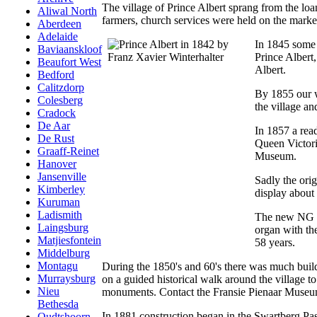
The village of Prince Albert sprang from the loa
Aliwal North
farmers, church services were held on the mark
Aberdeen
Adelaide
In 1845 some 
Baviaanskloof
Prince Albert
Beaufort West
Albert.
Bedford
Calitzdorp
By 1855 our w
Colesberg
the village an
Cradock
De Aar
In 1857 a read
De Rust
Queen Victoria
Graaff-Reinet
Museum.
Hanover
Jansenville
Sadly the orig
Kimberley
display about 
Kuruman
Ladismith
The new NG Ke
Laingsburg
organ with th
Matjiesfontein
58 years.
Middelburg
Montagu
During the 1850's and 60's there was much build
Murraysburg
on a guided historical walk around the village 
Nieu
monuments. Contact the Fransie Pienaar Museu
Bethesda
In 1881 construction began in the Swartberg Pas
Oudtshoorn