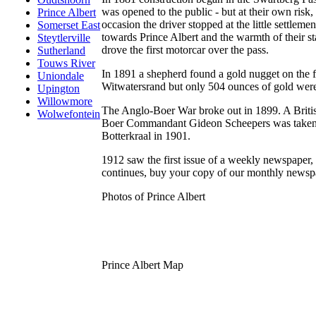
was opened to the public - but at their own risk
Prince Albert
occasion the driver stopped at the little settlem
Somerset East
towards Prince Albert and the warmth of their 
Steytlerville
drove the first motorcar over the pass.
Sutherland
Touws River
In 1891 a shepherd found a gold nugget on the f
Uniondale
Witwatersrand but only 504 ounces of gold were
Upington
Willowmore
The Anglo-Boer War broke out in 1899. A Britis
Wolwefontein
Boer Commandant Gideon Scheepers was taken ca
Botterkraal in 1901.
1912 saw the first issue of a weekly newspaper,
continues, buy your copy of our monthly newspa
Photos of Prince Albert
Prince Albert Map