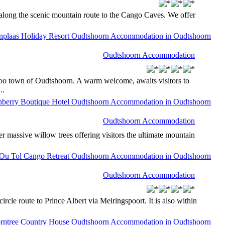
d along the scenic mountain route to the Cango Caves. We offer
Oudtshoorn Accommodation
aroo town of Oudtshoorn. A warm welcome, awaits visitors to
..
Oudtshoorn Accommodation
 massive willow trees offering visitors the ultimate mountain
Oudtshoorn Accommodation
cle route to Prince Albert via Meiringspoort. It is also within