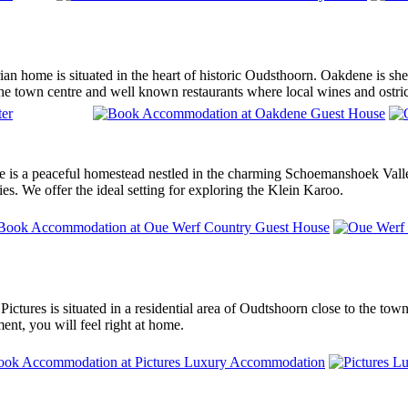
an home is situated in the heart of historic Oudsthoorn. Oakdene is shel
he town centre and well known restaurants where local wines and ostric
is a peaceful homestead nestled in the charming Schoemanshoek Valley
ties. We offer the ideal setting for exploring the Klein Karoo.
 Pictures is situated in a residential area of Oudtshoorn close to the tow
nt, you will feel right at home.