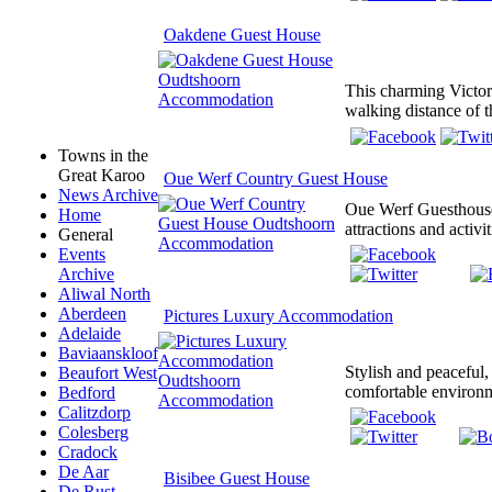
Oakdene Guest House
This charming Victori
walking distance of t
Towns in the
Great Karoo
Oue Werf Country Guest House
News Archive
Oue Werf Guesthouse 
Home
attractions and activi
General
Events
Archive
Aliwal North
Aberdeen
Pictures Luxury Accommodation
Adelaide
Baviaanskloof
Stylish and peaceful,
Beaufort West
comfortable environme
Bedford
Calitzdorp
Colesberg
Cradock
De Aar
Bisibee Guest House
De Rust