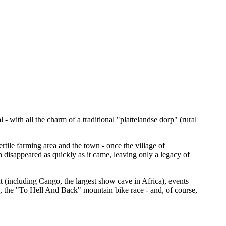
- with all the charm of a traditional "plattelandse dorp" (rural
rtile farming area and the town - once the village of
 disappeared as quickly as it came, leaving only a legacy of
t (including Cango, the largest show cave in Africa), events
, the "To Hell And Back" mountain bike race - and, of course,