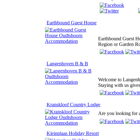
Earthbound Guest House
Earthbound Guest Hou
Region or Garden Rout
Langenhoven B & B
Welcome to Langenhov
Staying with us give
Kranskloof Country Lodge
Are you looking for a
Kleinplaas Holiday Resort