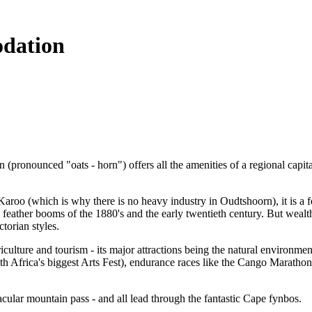
dation
pronounced "oats - horn") offers all the amenities of a regional capital 
aroo (which is why there is no heavy industry in Oudtshoorn), it is a fe
 feather booms of the 1880's and the early twentieth century. But wealth
torian styles.
ulture and tourism - its major attractions being the natural environmen
h Africa's biggest Arts Fest), endurance races like the Cango Marathon
cular mountain pass - and all lead through the fantastic Cape fynbos.