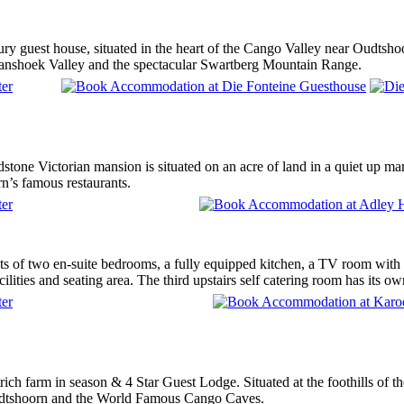
ury guest house, situated in the heart of the Cango Valley near Oudtsho
anshoek Valley and the spectacular Swartberg Mountain Range.
stone Victorian mansion is situated on an acre of land in a quiet up ma
n’s famous restaurants.
ts of two en-suite bedrooms, a fully equipped kitchen, a TV room with
ilities and seating area. The third upstairs self catering room has its own
rich farm in season & 4 Star Guest Lodge. Situated at the foothills of
dtshoorn and the World Famous Cango Caves.