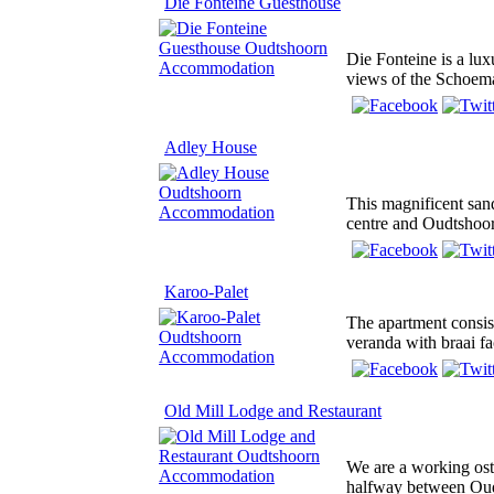
Die Fonteine Guesthouse
Die Fonteine is a lux
views of the Schoem
Adley House
This magnificent sand
centre and Oudtshoor
Karoo-Palet
The apartment consis
veranda with braai fac
Old Mill Lodge and Restaurant
We are a working ost
halfway between Ou