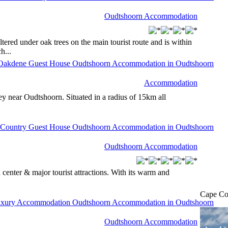
Oudtshoorn Accommodation
tered under oak trees on the main tourist route and is within
h...
Accommodation
 near Oudtshoorn. Situated in a radius of 15km all
Oudtshoorn Accommodation
n center & major tourist attractions. With its warm and
Cape Co
Oudtshoorn Accommodation