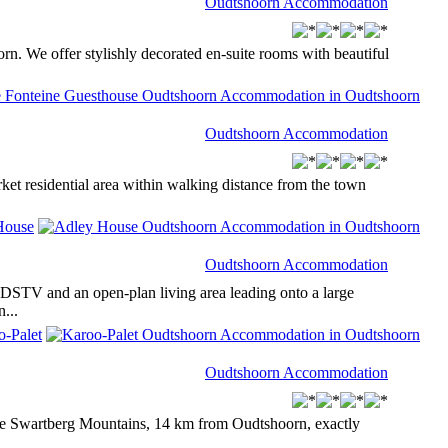
Oudtshoorn Accommodation
orn. We offer stylishly decorated en-suite rooms with beautiful
Oudtshoorn Accommodation
rket residential area within walking distance from the town
Oudtshoorn Accommodation
 DSTV and an open-plan living area leading onto a large
...
Oudtshoorn Accommodation
 the Swartberg Mountains, 14 km from Oudtshoorn, exactly