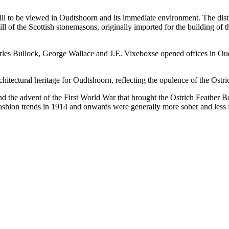
till to be viewed in Oudtshoorn and its immediate environment. The dist
skill of the Scottish stonemasons, originally imported for the buildin
les Bullock, George Wallace and J.E. Vixeboxse opened offices in Oud
architectural heritage for Oudtshoorn, reflecting the opulence of the O
and the advent of the First World War that brought the Ostrich Feather
 fashion trends in 1914 and onwards were generally more sober and less