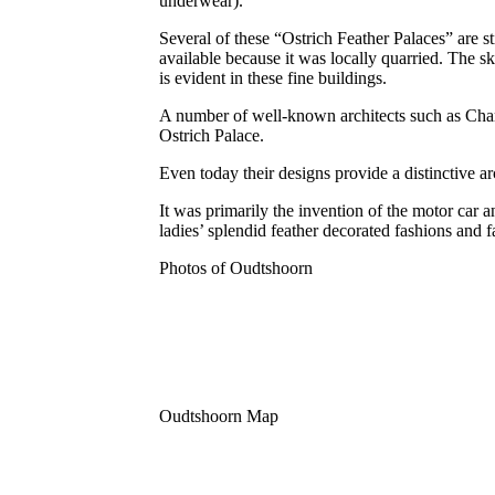
underwear).
Several of these “Ostrich Feather Palaces” are s
available because it was locally quarried. The 
is evident in these fine buildings.
A number of well-known architects such as Char
Ostrich Palace.
Even today their designs provide a distinctive 
It was primarily the invention of the motor car 
ladies’ splendid feather decorated fashions and
Photos of Oudtshoorn
Oudtshoorn Map