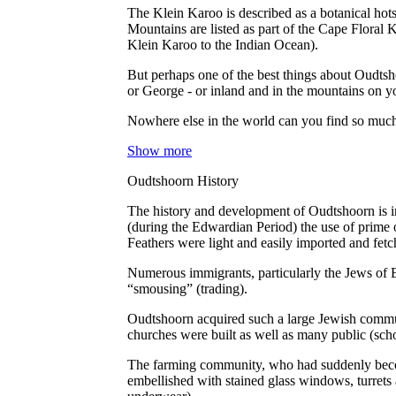
The Klein Karoo is described as a botanical hots
Mountains are listed as part of the Cape Floral K
Klein Karoo to the Indian Ocean).
But perhaps one of the best things about Oudtsho
or George - or inland and in the mountains on y
Nowhere else in the world can you find so much f
Show more
Oudtshoorn History
The history and development of Oudtshoorn is ine
(during the Edwardian Period) the use of prime o
Feathers were light and easily imported and fet
Numerous immigrants, particularly the Jews of E
“smousing” (trading).
Oudtshoorn acquired such a large Jewish commun
churches were built as well as many public (sch
The farming community, who had suddenly become
embellished with stained glass windows, turrets 