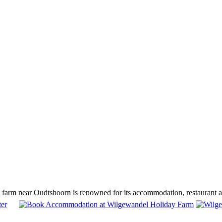
arm near Oudtshoorn is renowned for its accommodation, restaurant and 