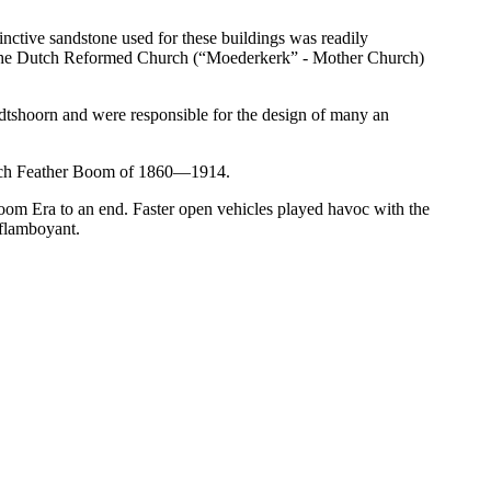
inctive sandstone used for these buildings was readily
g of the Dutch Reformed Church (“Moederkerk” - Mother Church)
tshoorn and were responsible for the design of many an
strich Feather Boom of 1860—1914.
 Boom Era to an end. Faster open vehicles played havoc with the
 flamboyant.