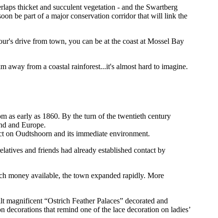
rlaps thicket and succulent vegetation - and the Swartberg
oon be part of a major conservation corridor that will link the
hour's drive from town, you can be at the coast at Mossel Bay
 away from a coastal rainforest...it's almost hard to imagine.
m as early as 1860. By the turn of the twentieth century
and and Europe.
fect on Oudtshoorn and its immediate environment.
atives and friends had already established contact by
uch money available, the town expanded rapidly. More
lt magnificent “Ostrich Feather Palaces” decorated and
 decorations that remind one of the lace decoration on ladies’