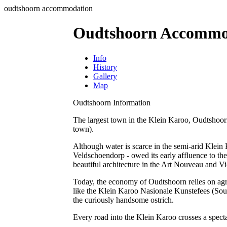
oudtshoorn accommodation
Oudtshoorn Accommo
Info
History
Gallery
Map
Oudtshoorn Information
The largest town in the Klein Karoo, Oudtshoorn (
town).
Although water is scarce in the semi-arid Klein K
Veldschoendorp - owed its early affluence to the
beautiful architecture in the Art Nouveau and Vic
Today, the economy of Oudtshoorn relies on agric
like the Klein Karoo Nasionale Kunstefees (Sout
the curiously handsome ostrich.
Every road into the Klein Karoo crosses a specta