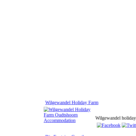
Wilgewandel Holiday Farm
Wilgewandel holiday f