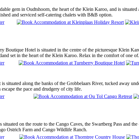
rdable gem in Oudtshoorn, the heart of the Klein Karoo, and is situate
ished and serviced self-catering chalets with B&B option.
rry Boutique Hotel is situated in the centre of the picturesque Klein K
tland set in the heart of the Klein Karoo. Relax in the comfort of one of.
is situated along the banks of the Grobbelaars River, tucked away under
 escape the pace and drudgery of city life.
situated on the route to the Cango Caves, the Swartberg Pass and the cir
ngo Ostrich Farm and Cango Wildlife Ranch.