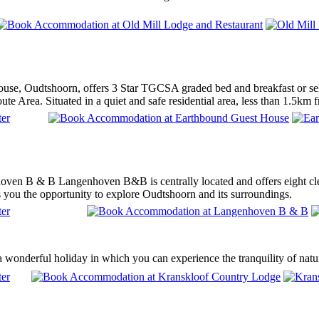
se, Oudtshoorn, offers 3 Star TGCSA graded bed and breakfast or sel
e Area. Situated in a quiet and safe residential area, less than 1.5km f
en B & B Langenhoven B&B is centrally located and offers eight clean,
s you the opportunity to explore Oudtshoorn and its surroundings.
 wonderful holiday in which you can experience the tranquility of natu