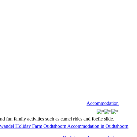
Accommodation
fun family activities such as camel rides and foefie slide.