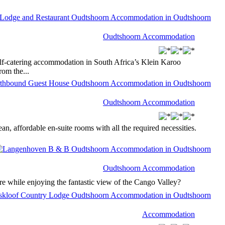
Oudtshoorn Accommodation
f-catering accommodation in South Africa’s Klein Karoo
rom the...
Oudtshoorn Accommodation
 affordable en-suite rooms with all the required necessities.
Oudtshoorn Accommodation
re while enjoying the fantastic view of the Cango Valley?
Accommodation