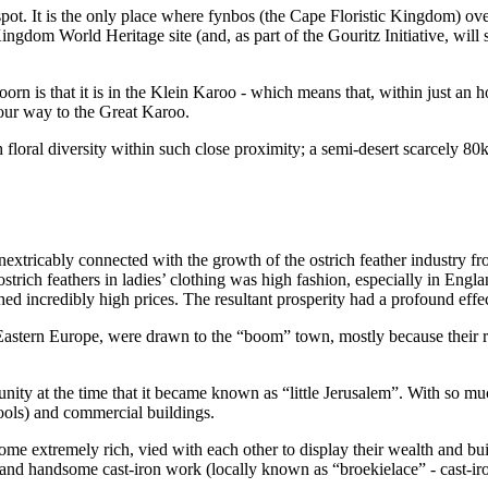
pot. It is the only place where fynbos (the Cape Floristic Kingdom) ove
ingdom World Heritage site (and, as part of the Gouritz Initiative, will s
orn is that it is in the Klein Karoo - which means that, within just an 
our way to the Great Karoo.
loral diversity within such close proximity; a semi-desert scarcely 80km
xtricably connected with the growth of the ostrich feather industry fro
strich feathers in ladies’ clothing was high fashion, especially in Engl
ched incredibly high prices. The resultant prosperity had a profound ef
astern Europe, were drawn to the “boom” town, mostly because their rel
ity at the time that it became known as “little Jerusalem”. With so m
ools) and commercial buildings.
 extremely rich, vied with each other to display their wealth and bui
and handsome cast-iron work (locally known as “broekielace” - cast-iron