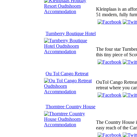
Kleinplaas is an affo
51 modern, fully furn
Turnberry Boutique Hotel
The four star Turnbe
this tiny piece of Sco
Ou Tol Cango Retreat
OuTol Cango Retreat 
retreat where you can
Thorntree Country House
The Country House is 
easy reach of the Ca